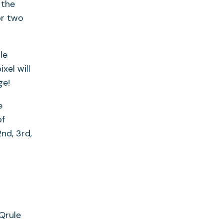
 the
or two
le
xel will
ge!
e
of
nd, 3rd,
Qrule