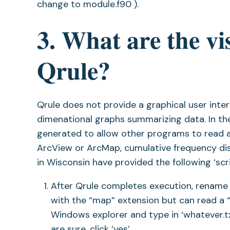
change to module.f90 ).
3. What are the vis
Qrule?
Qrule does not provide a graphical user int
dimenational graphs summarizing data. In the
generated to allow other programs to read a
ArcView or ArcMap, cumulative frequency dis
in Wisconsin have provided the following ‘sc
After Qrule completes execution, rename ar
with the “map” extension but can read a “tx
Windows explorer and type in ‘whatever.tx
are sure, click ‘yes’.