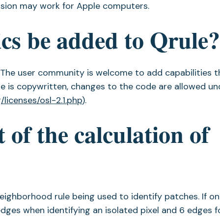
ersion may work for Apple computers.
ics be added to Qrule
. The user community is welcome to add capabilities t
me is copywritten, changes to the code are allowed un
/licenses/osl-2.1.php
).
 of the calculation of
ighborhood rule being used to identify patches. If o
edges when identifying an isolated pixel and 6 edges 