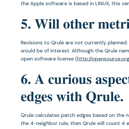
the Apple software is based in LINUX, this v
5. Will other metr
Revisions to Qrule are not currently planned
would be of interest. Although the Qrule na
open software license (
http://opensource.org
6. A curious aspect
edges with Qrule.
Qrule calculates patch edges based on the ne
the 4-neighbor rule, then Qrule will count 4 