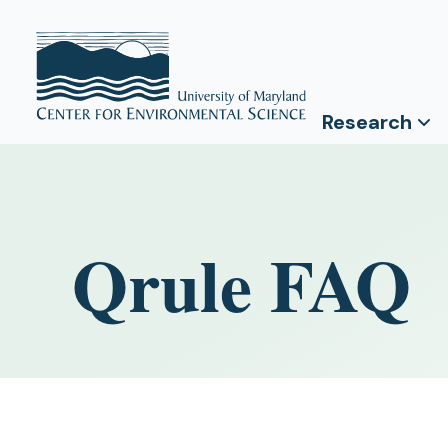
Research
Qrule FAQ