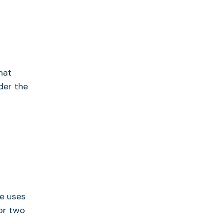
?
hat
der the
ne uses
for two