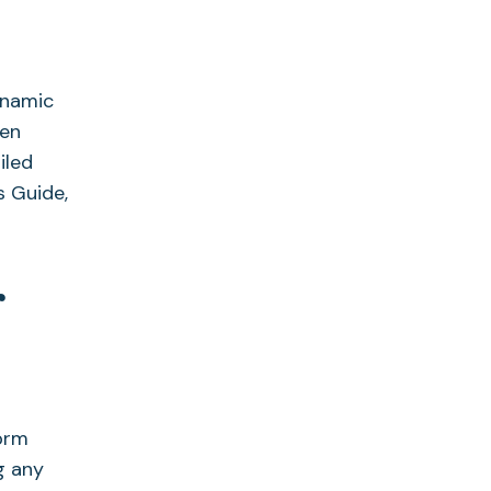
ynamic
pen
iled
s Guide,
r
xprm
g any