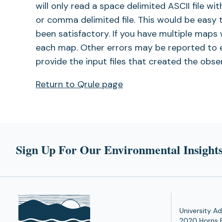
will only read a space delimited ASCII file wi
or comma delimited file. This would be easy 
been satisfactory. If you have multiple maps w
each map. Other errors may be reported to 
provide the input files that created the obs
Return to Qrule page
Sign Up For Our Environmental Insights
University Ad
2020 Horns 