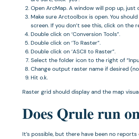
Open ArcMap. A window will pop up, just cl
Make sure Arctoolbox is open. You should 
screen. If you don’t see this, click on the
Double click on ‘Conversion Tools”.
Double click on ‘To Raster”.
Double click on ‘ASCII to Raster”.
Select the folder icon to the right of “Inp
Change output raster name if desired (not
Hit o.k.
Raster grid should display and the map visual
Does Qrule run o
It’s possible, but there have been no report