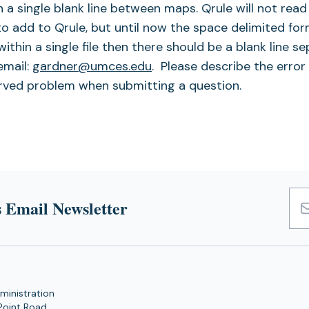
th a single blank line between maps. Qrule will not read
to add to Qrule, but until now the space delimited fo
ithin a single file then there should be a blank line s
email:
gardner@umces.edu
. Please describe the error
erved problem when submitting a question.
 Email Newsletter
Emai
Add
ministration
Point Road