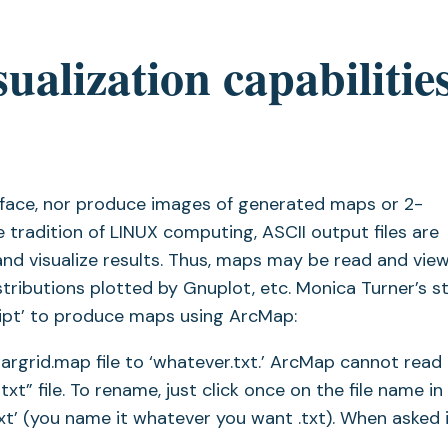
ualization capabilities
erface, nor produce images of generated maps or 2-
 tradition of LINUX computing, ASCII output files are
nd visualize results. Thus, maps may be read and view
tributions plotted by Gnuplot, etc. Monica Turner’s s
ript’ to produce maps using ArcMap:
grid.map file to ‘whatever.txt.’ ArcMap cannot read in
t” file. To rename, just click once on the file name in
t’ (you name it whatever you want .txt). When asked i