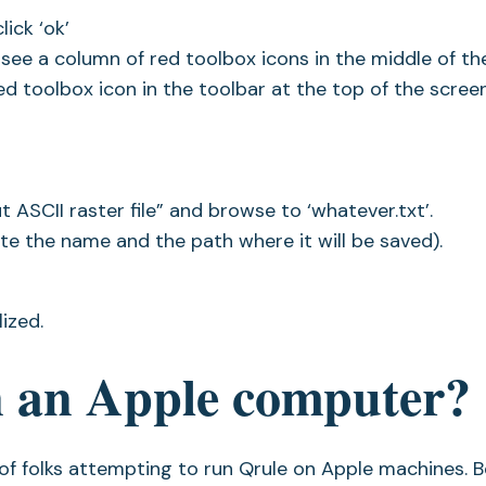
ick ‘ok’
see a column of red toolbox icons in the middle of th
 red toolbox icon in the toolbar at the top of the screen
ut ASCII raster file” and browse to ‘whatever.txt’.
e the name and the path where it will be saved).
ized.
n an Apple computer?
s of folks attempting to run Qrule on Apple machines. 