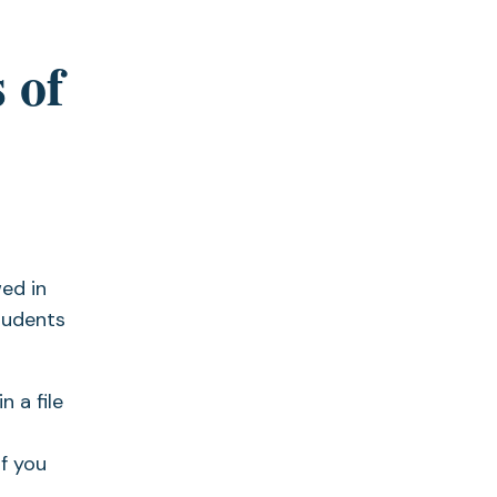
 of
ed in
tudents
 a file
f you