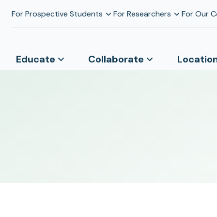
For Prospective Students
For Researchers
For Our 
Educate
Collaborate
Locatio