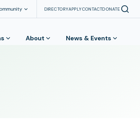
Community
DIRECTORY
APPLY
CONTACT
DONATE
ns
About
News & Events