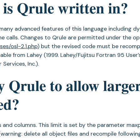
is Qrule written in?
f many advanced features of this language including d
ne calls. Changes to Qrule are permitted under the o
ses/osl-2.1.php
) but the revised code must be recomp
lable from Lahey (1999. Lahey/Fujitsu Fortran 95 User’
Services, Inc.).
 Qrule to allow large
ed?
s and columns. This limit is set by the parameter ma
warning: delete all object files and recompile followin