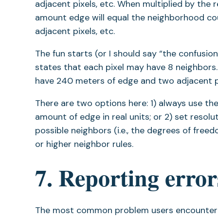
adjacent pixels, etc. When multiplied by the r
amount edge will equal the neighborhood coun
adjacent pixels, etc.
The fun starts (or I should say “the confusion
states that each pixel may have 8 neighbors. 
have 240 meters of edge and two adjacent pix
There are two options here: 1) always use t
amount of edge in real units; or 2) set resol
possible neighbors (i.e., the degrees of freed
or higher neighbor rules.
7. Reporting error
The most common problem users encounter is