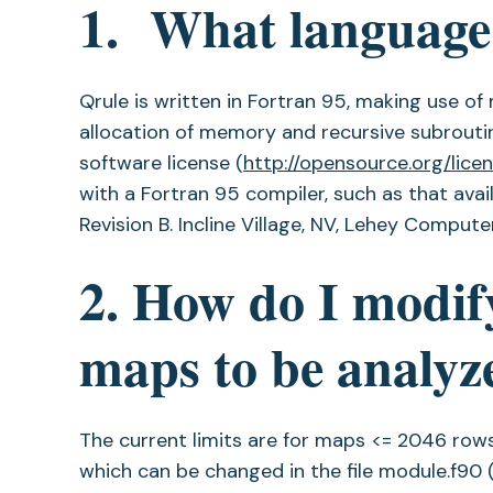
1. What language 
Qrule is written in Fortran 95, making use o
allocation of memory and recursive subrouti
software license (
http://opensource.org/licen
with a Fortran 95 compiler, such as that avai
Revision B. Incline Village, NV, Lehey Computer 
2. How do I modify
maps to be analyz
The current limits are for maps <= 2046 row
which can be changed in the file module.f90 (