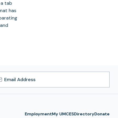
 a tab
rmat has
eparating
 and
l
ress
Employment
My UMCES
Directory
Donate