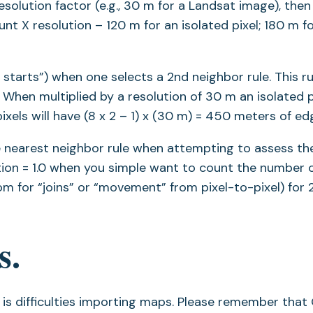
esolution factor (e.g., 30 m for a Landsat image), then
t X resolution – 120 m for an isolated pixel; 180 m f
 starts”) when one selects a 2nd neighbor rule. This ru
When multiplied by a resolution of 30 m an isolated pi
els will have (8 x 2 – 1) x (30 m) = 450 meters of ed
he nearest neighbor rule when attempting to assess th
ution = 1.0 when you simple want to count the number 
om for “joins” or “movement” from pixel-to-pixel) for 2
s.
 difficulties importing maps. Please remember that 