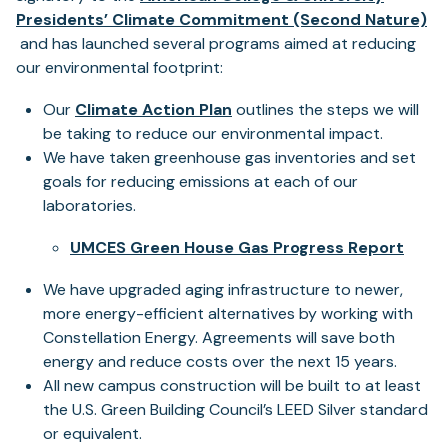
Presidents’ Climate Commitment (Second Nature)
(opens
and has launched several programs aimed at reducing
in
our environmental footprint:
a
(opens
Our
Climate Action Plan
outlines the steps we will
new
in
be taking to reduce our environmental impact.
tab)
a
We have taken greenhouse gas inventories and set
new
goals for reducing emissions at each of our
tab)
laboratories.
(ope
UMCES Green House Gas Progress Report
in
We have upgraded aging infrastructure to newer,
a
more energy-efficient alternatives by working with
new
Constellation Energy. Agreements will save both
tab)
energy and reduce costs over the next 15 years.
All new campus construction will be built to at least
the U.S. Green Building Council’s LEED Silver standard
or equivalent.