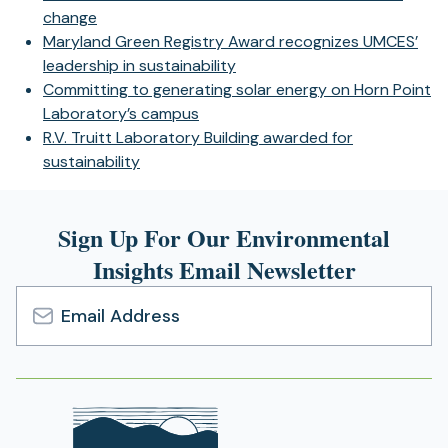
change
Maryland Green Registry Award recognizes UMCES’
leadership in sustainability
Committing to generating solar energy on Horn Point
Laboratory’s campus
R.V. Truitt Laboratory Building awarded for
sustainability
Sign Up For Our Environmental
Insights Email Newsletter
Email
Address