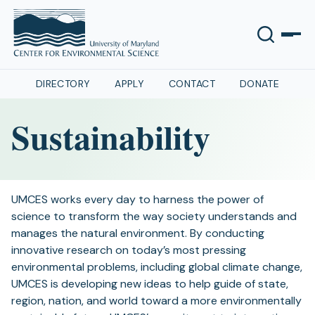
DIRECTORY
APPLY
CONTACT
DONATE
Sustainability
UMCES works every day to harness the power of
science to transform the way society understands and
manages the natural environment. By conducting
innovative research on today’s most pressing
environmental problems, including global climate change,
UMCES is developing new ideas to help guide of state,
region, nation, and world toward a more environmentally