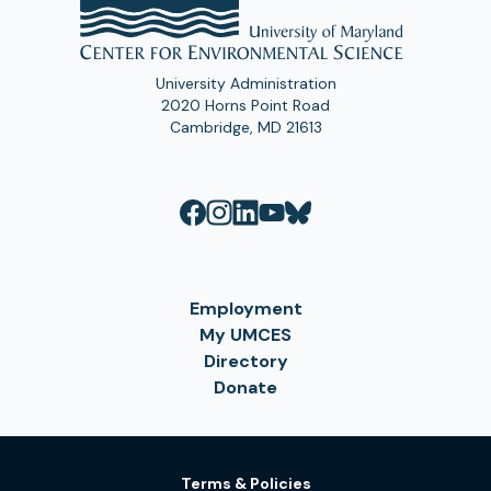
University Administration
2020 Horns Point Road
Cambridge, MD 21613
Employment
My UMCES
Directory
Donate
Terms & Policies