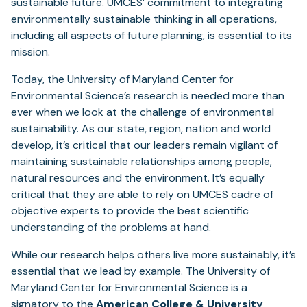
sustainable future. UMCES’ commitment to integrating
environmentally sustainable thinking in all operations,
including all aspects of future planning, is essential to its
mission.
Today, the University of Maryland Center for
Environmental Science’s research is needed more than
ever when we look at the challenge of environmental
sustainability. As our state, region, nation and world
develop, it’s critical that our leaders remain vigilant of
maintaining sustainable relationships among people,
natural resources and the environment. It’s equally
critical that they are able to rely on UMCES cadre of
objective experts to provide the best scientific
understanding of the problems at hand.
While our research helps others live more sustainably, it’s
essential that we lead by example. The University of
Maryland Center for Environmental Science is a
signatory to the
American College & University