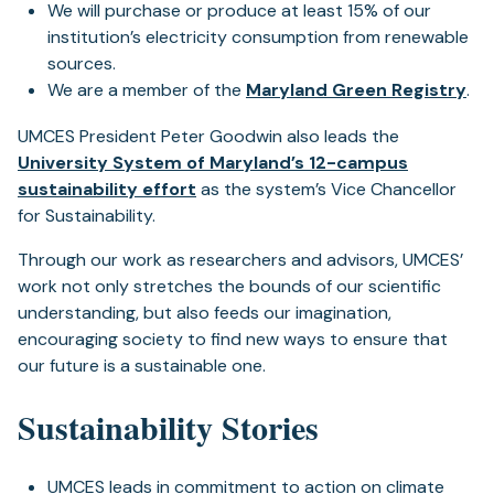
We will purchase or produce at least 15% of our
institution’s electricity consumption from renewable
sources.
(o
We are a member of the
Maryland Green Registry
.
in
UMCES President Peter Goodwin also leads the
a
University System of Maryland’s 12-campus
ne
(opens
sustainability effort
as the system’s Vice Chancellor
tab
in
for Sustainability.
a
Through our work as researchers and advisors, UMCES’
new
work not only stretches the bounds of our scientific
tab)
understanding, but also feeds our imagination,
encouraging society to find new ways to ensure that
our future is a sustainable one.
Sustainability Stories
UMCES leads in commitment to action on climate