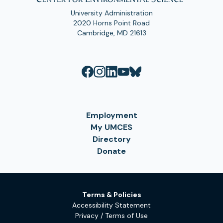
University Administration
2020 Horns Point Road
Cambridge, MD 21613
Employment
My UMCES
Directory
Donate
Terms & Policies
Accessibility Statement
Privacy / Terms of Use