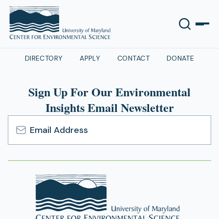
DIRECTORY
APPLY
CONTACT
DONATE
Sign Up For Our Environmental
Insights Email Newsletter
Email
Address