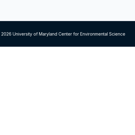
 2026 University of Maryland Center for Environmental Science