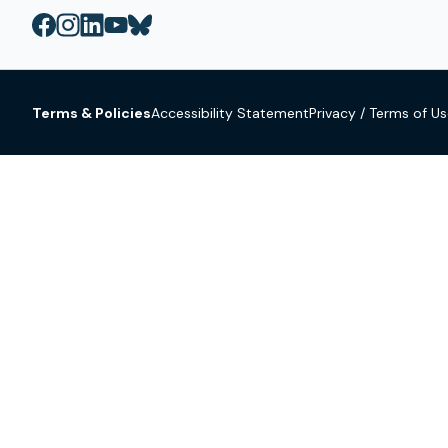
Terms & Policies
Accessibility Statement
Privacy / Terms of U