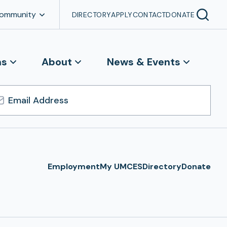
Community
DIRECTORY
APPLY
CONTACT
DONATE
ns
About
News & Events
l
ress
Employment
My UMCES
Directory
Donate