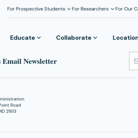
For Prospective Students
For Researchers
For Our 
Educate
Collaborate
Locatio
 Email Newsletter
Emai
Add
ministration
Point Road
MD 21613