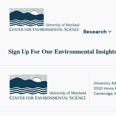
Research
Sign Up For Our Environmental Insights
University Ad
2020 Horns 
Cambridge, 