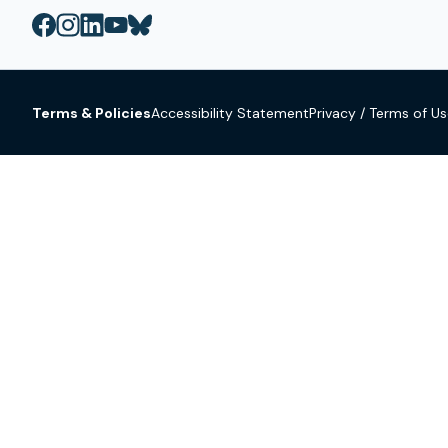
Terms & Policies
Accessibility Statement
Privacy / Terms of U