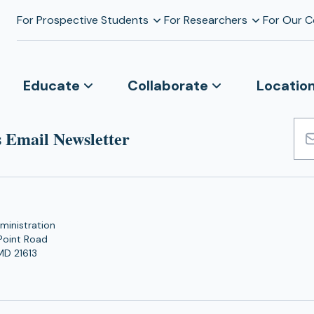
For Prospective Students
For Researchers
For Our 
Educate
Collaborate
Locatio
 Email Newsletter
Emai
Add
ministration
Point Road
MD 21613