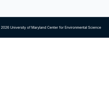
 2026 University of Maryland Center for Environmental Science