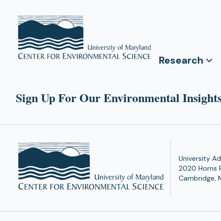
Research
Sign Up For Our Environmental Insights
University Ad
2020 Horns 
Cambridge, 