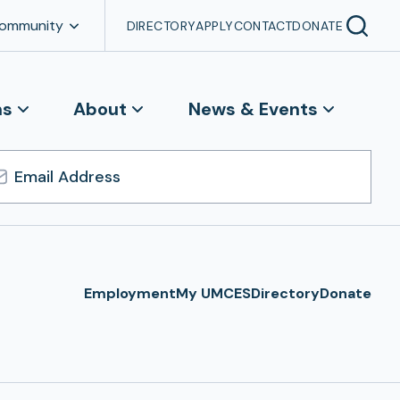
Community
DIRECTORY
APPLY
CONTACT
DONATE
ns
About
News & Events
l
ress
Employment
My UMCES
Directory
Donate