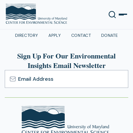
DIRECTORY
APPLY
CONTACT
DONATE
Sign Up For Our Environmental
Insights Email Newsletter
Email
Address