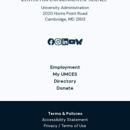
University Administration
2020 Horns Point Road
Cambridge, MD 21613
Employment
My UMCES
Directory
Donate
Terms & Policies
Accessibility Statement
Privacy / Terms of Use