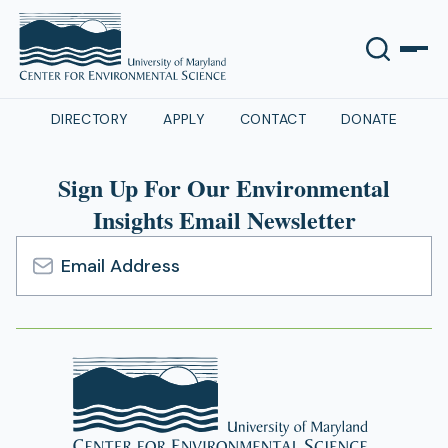
DIRECTORY
APPLY
CONTACT
DONATE
Sign Up For Our Environmental
Insights Email Newsletter
Email
Address