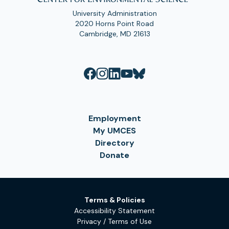
University Administration
2020 Horns Point Road
Cambridge, MD 21613
Employment
My UMCES
Directory
Donate
Terms & Policies
Accessibility Statement
Privacy / Terms of Use