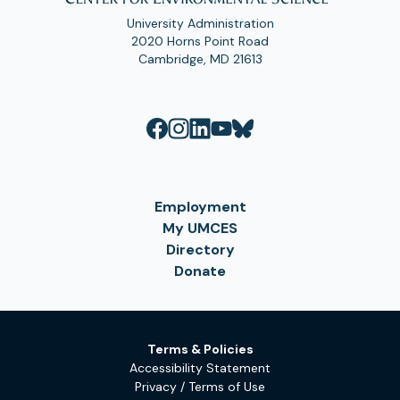
University Administration
2020 Horns Point Road
Cambridge, MD 21613
Employment
My UMCES
Directory
Donate
Terms & Policies
Accessibility Statement
Privacy / Terms of Use