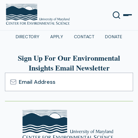
DIRECTORY
APPLY
CONTACT
DONATE
Sign Up For Our Environmental
Insights Email Newsletter
Email
Address