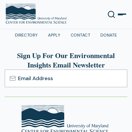
DIRECTORY
APPLY
CONTACT
DONATE
Sign Up For Our Environmental
Insights Email Newsletter
Email
Address