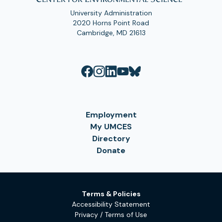
University Administration
2020 Horns Point Road
Cambridge, MD 21613
Employment
My UMCES
Directory
Donate
Terms & Policies
Accessibility Statement
Privacy / Terms of Use