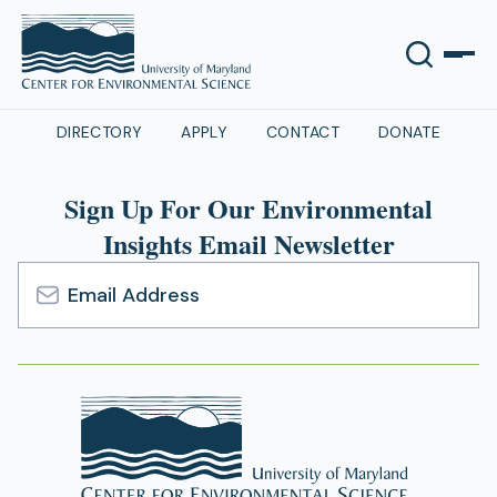
DIRECTORY
APPLY
CONTACT
DONATE
Sign Up For Our Environmental
Insights Email Newsletter
Email
Address