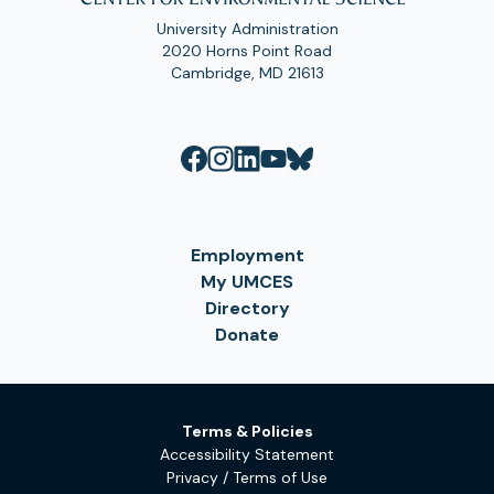
University Administration
2020 Horns Point Road
Cambridge, MD 21613
Employment
My UMCES
Directory
Donate
Terms & Policies
Accessibility Statement
Privacy / Terms of Use