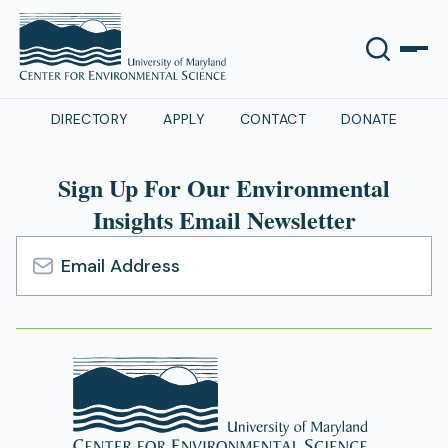
DIRECTORY
APPLY
CONTACT
DONATE
Sign Up For Our Environmental
Insights Email Newsletter
Email
Address