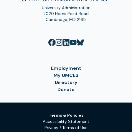
University Administration
2020 Horns Point Road
Cambridge, MD 21613
Employment
My UMCES
Directory
Donate
Terms & Policies
Accessibility Statement
Privacy / Terms of Use