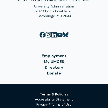
University Administration
2020 Horns Point Road
Cambridge, MD 21613
Employment
My UMCES
Directory
Donate
Terms & Policies
Accessibility Statement
Privacy / Terms of Use