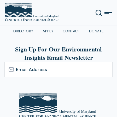
DIRECTORY
APPLY
CONTACT
DONATE
Sign Up For Our Environmental
Insights Email Newsletter
Email
Address