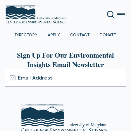
DIRECTORY
APPLY
CONTACT
DONATE
Sign Up For Our Environmental
Insights Email Newsletter
Email
Address