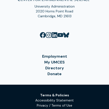
University Administration
2020 Horns Point Road
Cambridge, MD 21613
Employment
My UMCES
Directory
Donate
Terms & Policies
Accessibility Statement
Privacy / Terms of Use