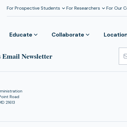
For Prospective Students
For Researchers
For Our 
Educate
Collaborate
Locatio
 Email Newsletter
Emai
Add
ministration
Point Road
MD 21613