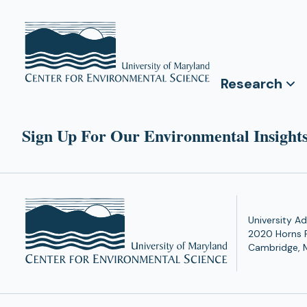
Research
Sign Up For Our Environmental Insights
University Ad
2020 Horns 
Cambridge, 