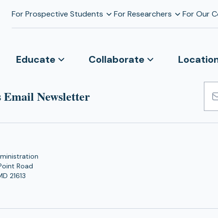
For Prospective Students
For Researchers
For Our 
Educate
Collaborate
Locatio
 Email Newsletter
Emai
Add
ministration
Point Road
MD 21613