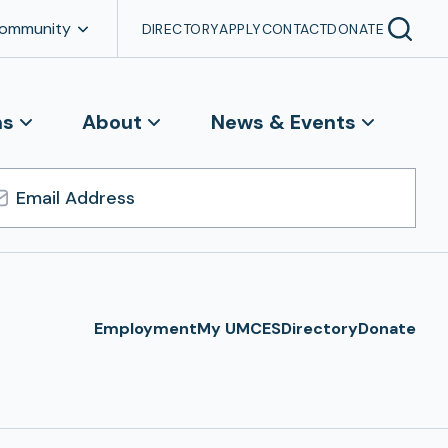
Community
DIRECTORY
APPLY
CONTACT
DONATE
ns
About
News & Events
l
ress
Employment
My UMCES
Directory
Donate