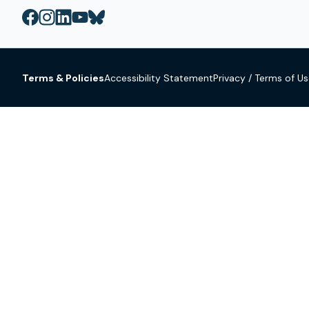
Terms & Policies
Accessibility Statement
Privacy / Terms of U