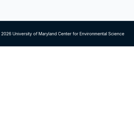
 2026 University of Maryland Center for Environmental Science