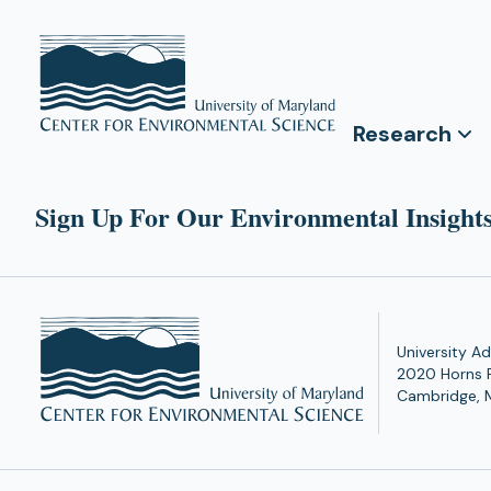
Research
Sign Up For Our Environmental Insights
University Ad
2020 Horns 
Cambridge, 