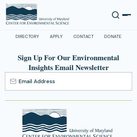
DIRECTORY
APPLY
CONTACT
DONATE
Sign Up For Our Environmental
Insights Email Newsletter
Email
Address