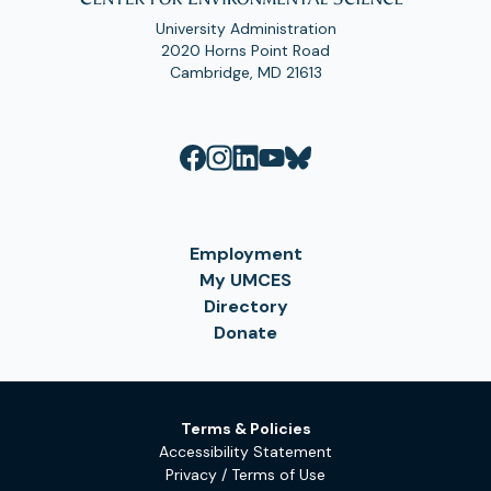
University Administration
2020 Horns Point Road
Cambridge, MD 21613
Employment
My UMCES
Directory
Donate
Terms & Policies
Accessibility Statement
Privacy / Terms of Use