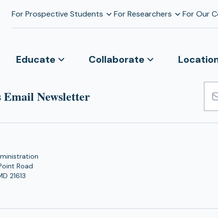
For Prospective Students
For Researchers
For Our 
Educate
Collaborate
Locatio
 Email Newsletter
Emai
Add
ministration
Point Road
MD 21613