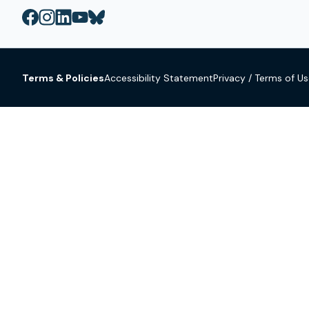
Terms & Policies
Accessibility Statement
Privacy / Terms of U