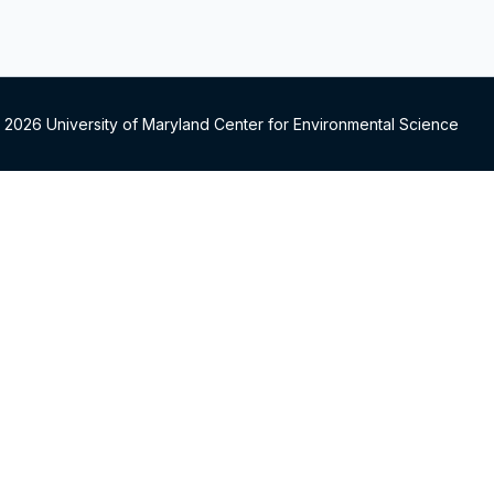
 2026 University of Maryland Center for Environmental Science