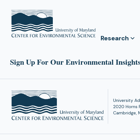
Research
Sign Up For Our Environmental Insights
University Ad
2020 Horns 
Cambridge, 