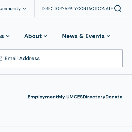
Community
DIRECTORY
APPLY
CONTACT
DONATE
ns
About
News & Events
l
ress
Employment
My UMCES
Directory
Donate