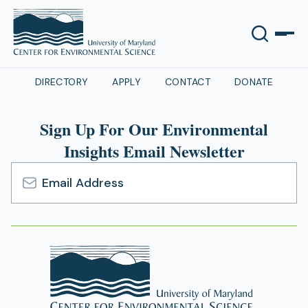
DIRECTORY
APPLY
CONTACT
DONATE
Sign Up For Our Environmental
Insights Email Newsletter
Email
Address