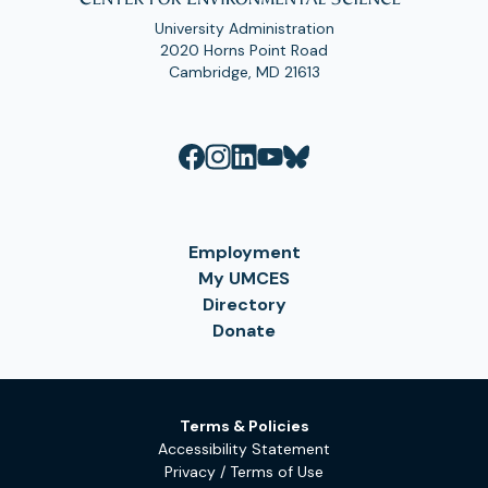
University Administration
2020 Horns Point Road
Cambridge, MD 21613
Employment
My UMCES
Directory
Donate
Terms & Policies
Accessibility Statement
Privacy / Terms of Use