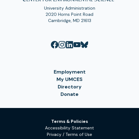
University Administration
2020 Horns Point Road
Cambridge, MD 21613
Employment
My UMCES
Directory
Donate
Terms & Policies
Accessibility Statement
Privacy / Terms of Use