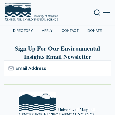
DIRECTORY
APPLY
CONTACT
DONATE
Sign Up For Our Environmental
Insights Email Newsletter
Email
Address