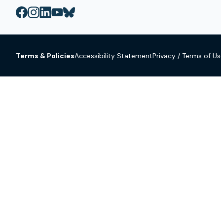
Terms & Policies
Accessibility Statement
Privacy / Terms of U