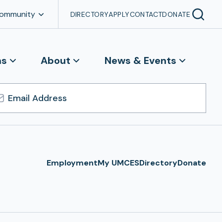
Community
DIRECTORY
APPLY
CONTACT
DONATE
ns
About
News & Events
l
ress
Employment
My UMCES
Directory
Donate