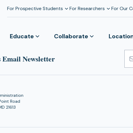
For Prospective Students
For Researchers
For Our 
Educate
Collaborate
Locatio
 Email Newsletter
Emai
Add
ministration
Point Road
MD 21613