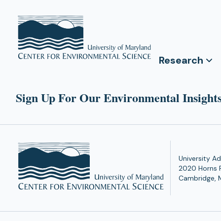
Research
Sign Up For Our Environmental Insights
University Ad
2020 Horns 
Cambridge, 