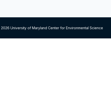
 2026 University of Maryland Center for Environmental Science