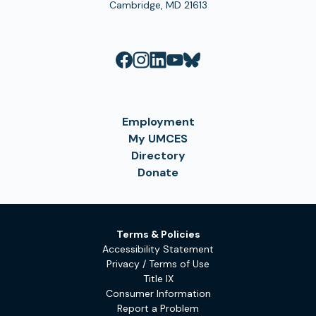
Cambridge, MD 21613
Employment
My UMCES
Directory
Donate
Terms & Policies
Accessibility Statement
Privacy / Terms of Use
Title IX
Consumer Information
Report a Problem