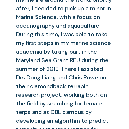
after, I decided to pick up a minor in
Marine Science, with a focus on
oceanography and aquaculture.
During this time, I was able to take
my first steps in my marine science
academia by taking part in the
Maryland Sea Grant REU during the
summer of 2019. There I assisted
Drs Dong Liang and Chris Rowe on
their diamondback terrapin
research project, working both on
the field by searching for female
terps and at CBL campus by
developing an algorithm to predict