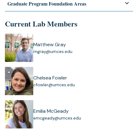
Graduate Program Foundation Areas
Current Lab Members
Matthew Gray
(
mgray@umces.edu
o
p
e
n
Chelsea Fowler
s
(
cfowler@umces.edu
i
o
n
p
a
e
n
n
Emilia McGeady
e
s
(
emcgeady@umces.edu
w
i
o
t
n
p
a
a
e
b