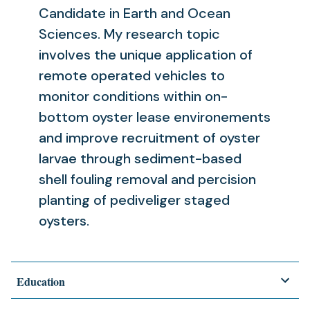
Candidate in Earth and Ocean
Sciences. My research topic
involves the unique application of
remote operated vehicles to
monitor conditions within on-
bottom oyster lease environements
and improve recruitment of oyster
larvae through sediment-based
shell fouling removal and percision
planting of pediveliger staged
oysters.
Education