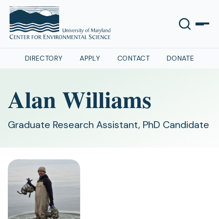
DIRECTORY
APPLY
CONTACT
DONATE
Alan Williams
Graduate Research Assistant, PhD Candidate