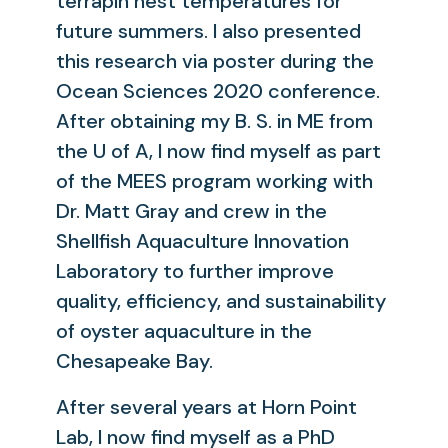
terrapin nest temperatures for
future summers. I also presented
this research via poster during the
Ocean Sciences 2020 conference.
After obtaining my B. S. in ME from
the U of A, I now find myself as part
of the MEES program working with
Dr. Matt Gray and crew in the
Shellfish Aquaculture Innovation
Laboratory to further improve
quality, efficiency, and sustainability
of oyster aquaculture in the
Chesapeake Bay.
After several years at Horn Point
Lab, I now find myself as a PhD