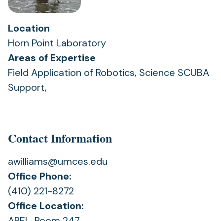
Location
Horn Point Laboratory
Areas of Expertise
Field Application of Robotics, Science SCUBA
Support,
Contact Information
awilliams@umces.edu
Office Phone:
(410) 221-8272
Office Location:
AREL, Room 247