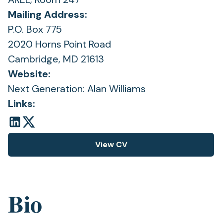
Mailing Address:
P.O. Box 775
2020 Horns Point Road
Cambridge, MD 21613
Website:
Next Generation: Alan Williams
Links:
View CV
(opens
in
a
new
Bio
tab)