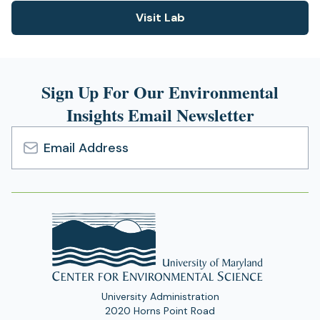
n
n
)
Visit Lab
e
(opens
s
w
i
in
t
n
a
a
a
new
b
n
Sign Up For Our Environmental
)
tab)
e
Insights Email Newsletter
w
t
a
b
Email
)
Address
University Administration
2020 Horns Point Road