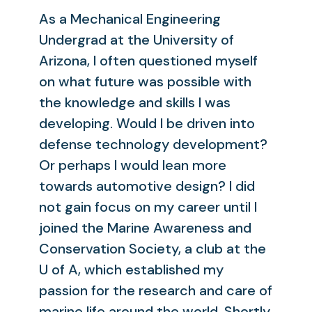
As a Mechanical Engineering
Undergrad at the University of
Arizona, I often questioned myself
on what future was possible with
the knowledge and skills I was
developing. Would I be driven into
defense technology development?
Or perhaps I would lean more
towards automotive design? I did
not gain focus on my career until I
joined the Marine Awareness and
Conservation Society, a club at the
U of A, which established my
passion for the research and care of
marine life around the world. Shortly