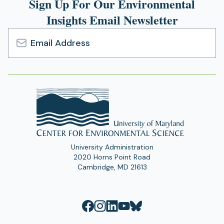
Sign Up For Our Environmental
Insights Email Newsletter
Email
Address
University Administration
2020 Horns Point Road
Cambridge, MD 21613