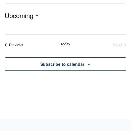
View
Search
Navig
Upcoming
and
Select
Views
No
date.
Navigation
events
Today
Next
Events
Previous
Event
Subscribe to calendar