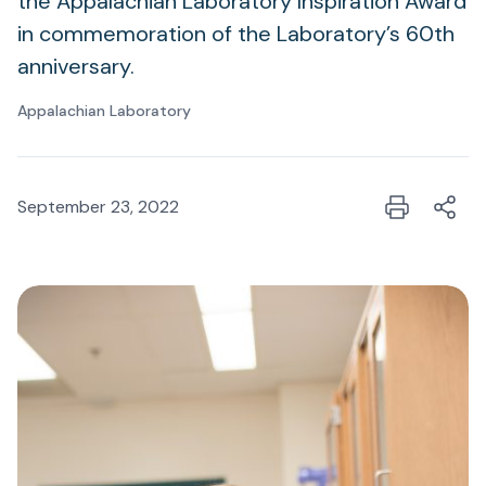
the Appalachian Laboratory Inspiration Award
in commemoration of the Laboratory’s 60th
anniversary.
Appalachian Laboratory
September 23, 2022