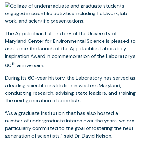
The Appalachian Laboratory of the University of
Maryland Center for Environmental Science is pleased to
announce the launch of the Appalachian Laboratory
Inspiration Award in commemoration of the Laboratory’s
th
60
anniversary.
During its 60-year history, the Laboratory has served as
a leading scientific institution in western Maryland,
conducting research, advising state leaders, and training
the next generation of scientists.
“As a graduate institution that has also hosted a
number of undergraduate interns over the years, we are
particularly committed to the goal of fostering the next
generation of scientists,” said Dr. David Nelson,