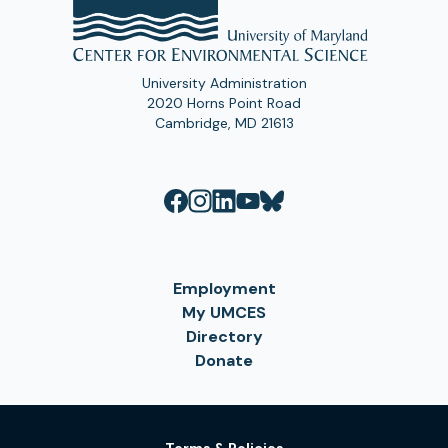
University Administration
2020 Horns Point Road
Cambridge, MD 21613
Employment
My UMCES
Directory
Donate
Terms & Policies