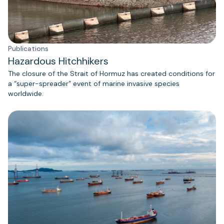
Publications
Hazardous Hitchhikers
The closure of the Strait of Hormuz has created conditions for
a “super-spreader” event of marine invasive species
worldwide.