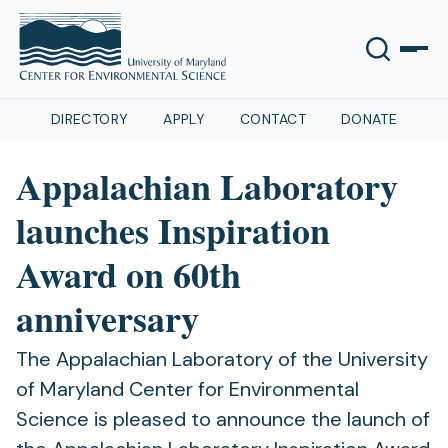
DIRECTORY
APPLY
CONTACT
DONATE
Appalachian Laboratory
launches Inspiration
Award on 60th
anniversary
The Appalachian Laboratory of the University
of Maryland Center for Environmental
Science is pleased to announce the launch of