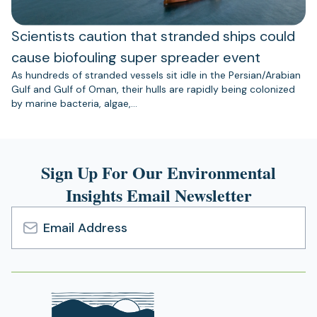
Scientists caution that stranded ships could
cause biofouling super spreader event
As hundreds of stranded vessels sit idle in the Persian/Arabian
Gulf and Gulf of Oman, their hulls are rapidly being colonized
by marine bacteria, algae,…
Sign Up For Our Environmental
Insights Email Newsletter
Email
Address