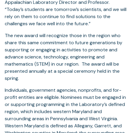
Appalachian Laboratory Director and Professor.
“Today’s students are tomorrow’s scientists, and we will
rely on them to continue to find solutions to the
challenges we face well into the future.”
The new award will recognize those in the region who
share this same commitment to future generations by
supporting or engaging in activities to promote and
advance science, technology, engineering and
mathematics (STEM) in our region. The award will be
presented annually at a special ceremony held in the
spring.
Individuals, government agencies, nonprofits, and for-
profit entities are eligible. Nominees must be engaged in
or supporting programming in the Laboratory’s defined
region, which includes western Maryland and
surrounding areas in Pennsylvania and West Virginia.
Western Maryland is defined as Allegany, Garrett, and
Washington counties in Maryland; the surrounding area