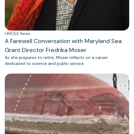
UMCES News
A Farewell Conversation with Maryland Sea
Grant Director Fredrika Moser
As she prepares to retire, Moser reflects on a career
dedicated to science and public service.