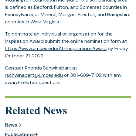
is defined as Bedford, Fulton, and Somerset counties in
Pennsylvania or Mineral, Morgan, Preston, and Hampshire
counties in West Virginia.
To nominate an individual or organization for the
Inspiration Award submit the online nomination form at
https://www.umces.edu/AL-Inspiration-Award
by Friday,
October 21, 2022.
Contact Rhonda Schwinabart at
rschwinabart@umces.edu
or 301-689-7102 with any
award-related questions.
Related News
News
Publications