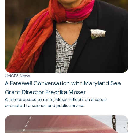
UMCES News
A Farewell Conversation with Maryland Sea
Grant Director Fredrika Moser
As she prepares to retire, Moser reflects on a career
dedicated to science and public service.