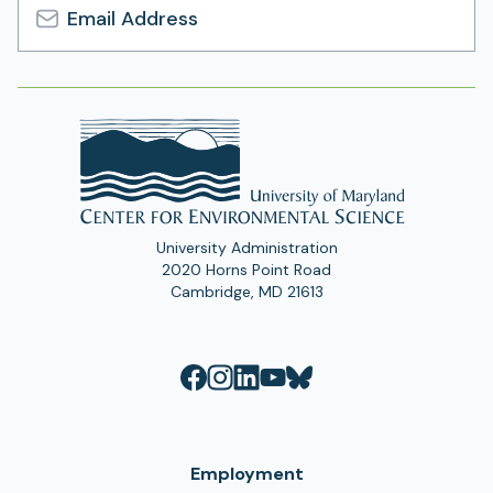
Email
Address
University Administration
2020 Horns Point Road
Cambridge, MD 21613
Employment