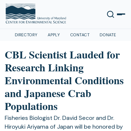
DIRECTORY
APPLY
CONTACT
DONATE
CBL Scientist Lauded for
Research Linking
Environmental Conditions
and Japanese Crab
Populations
Fisheries Biologist Dr. David Secor and Dr.
Hiroyuki Ariyama of Japan will be honored by