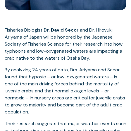
Fisheries Biologist
Dr. David Secor
and Dr. Hiroyuki
Ariyama of Japan will be honored by the Japanese
Society of Fisheries Science for their research into how
typhoons and low-oxygenated waters are impacting a
crab native to the waters of Osaka Bay.
By analyzing 24 years of data, Drs. Ariyama and Secor
found that hypoxic – or low-oxygenated waters – is
one of the main driving forces behind the mortality of
juvenile crabs and that normal oxygen levels – or
normoxia – in nursery areas are critical for juvenile crabs
to grow to majority and become part of the adult crab
population.
Their research suggests that major weather events such
as typhoons improve conditions for the juvenile crabs,