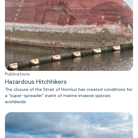
Publications
Hazardous Hitchhikers
The closure of the Strait of Hormuz has created conditions for
a “super-spreader” event of marine invasive species
worldwide.