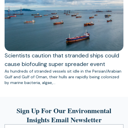
Scientists caution that stranded ships could
cause biofouling super spreader event
As hundreds of stranded vessels sit idle in the Persian/Arabian
Gulf and Gulf of Oman, their hulls are rapidly being colonized
by marine bacteria, algae,…
Sign Up For Our Environmental
Insights Email Newsletter