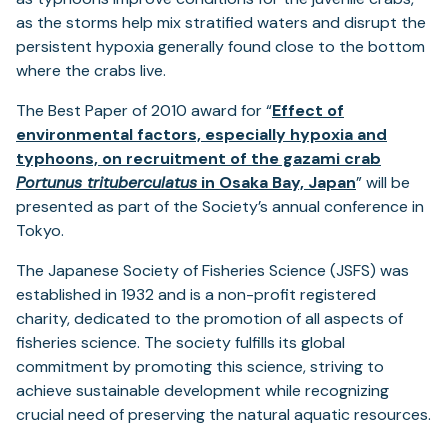
as the storms help mix stratified waters and disrupt the
persistent hypoxia generally found close to the bottom
where the crabs live.
The Best Paper of 2010 award for “
Effect of
environmental factors, especially hypoxia and
typhoons, on recruitment of the gazami crab
(opens
Portunus trituberculatus
in Osaka Bay, Japan
” will be
in
presented as part of the Society’s annual conference in
a
Tokyo.
new
The Japanese Society of Fisheries Science (JSFS) was
tab)
established in 1932 and is a non-profit registered
charity, dedicated to the promotion of all aspects of
fisheries science. The society fulfills its global
commitment by promoting this science, striving to
achieve sustainable development while recognizing
crucial need of preserving the natural aquatic resources.