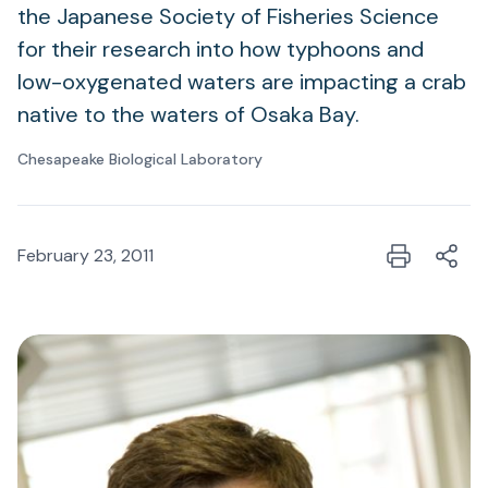
the Japanese Society of Fisheries Science
for their research into how typhoons and
low-oxygenated waters are impacting a crab
native to the waters of Osaka Bay.
Chesapeake Biological Laboratory
February 23, 2011