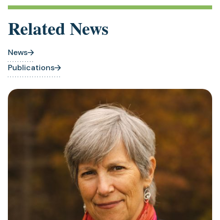
Related News
News
Publications