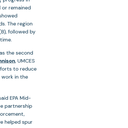
d or remained
n showed
ds. The region
B), followed by
time.
has the second
ennison
, UMCES
fforts to reduce
 work in the
 said EPA Mid-
the partnership
nforcement,
ve helped spur