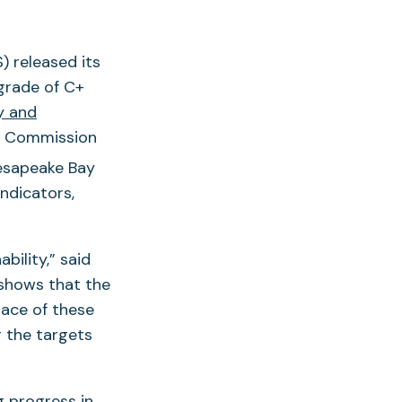
 released its
grade of C+
y and
n Commission
esapeake Bay
ndicators,
bility,” said
shows that the
pace of these
g the targets
g progress in