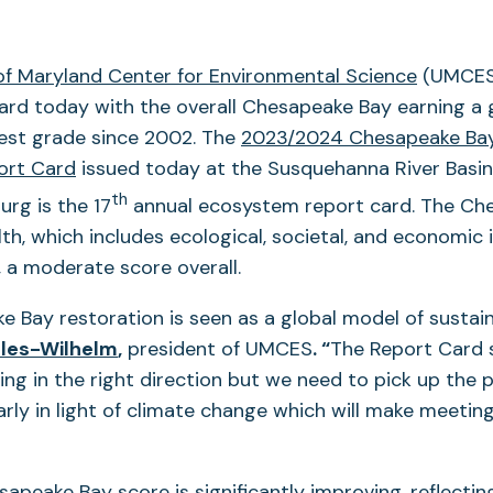
 of Maryland Center for Environmental Science
(UMCES)
ard today with the overall Chesapeake Bay earning a 
hest grade since 2002. The
2023/2024 Chesapeake Ba
ort Card
issued today at the Susquehanna River Basi
th
burg is the 17
annual ecosystem report card. The Ch
h, which includes ecological, societal, and economic i
 a moderate score overall.
 Bay restoration is seen as a global model of sustaina
lles-Wilhelm
,
president of UMCES
. “
The Report Card 
ing in the right direction but we need to pick up the 
larly in light of climate change which will make meetin
sapeake Bay score is significantly improving, reflectin