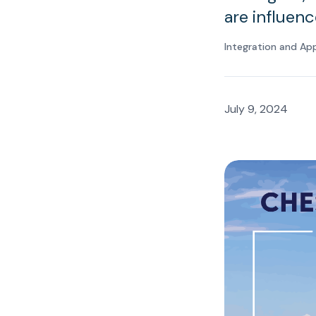
are influenc
Integration and Ap
July 9, 2024