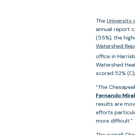
The
University
annual report c
(55%), the hig
Watershed Rep
office in Harris
Watershed Healt
scored 52% (C),
“The Chesapeake
Fernando Mira
results are mov
efforts particu
more difficult.”
The overall Che