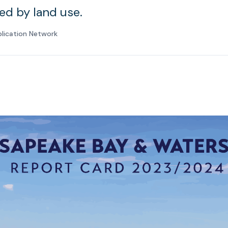
ed by land use.
plication Network