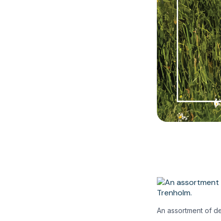
An assortment of de