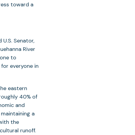
ress toward a
 U.S. Senator,
squehanna River
done to
for everyone in
n he eastern
 roughly 40% of
onomic and
r maintaining a
with the
ultural runoff.