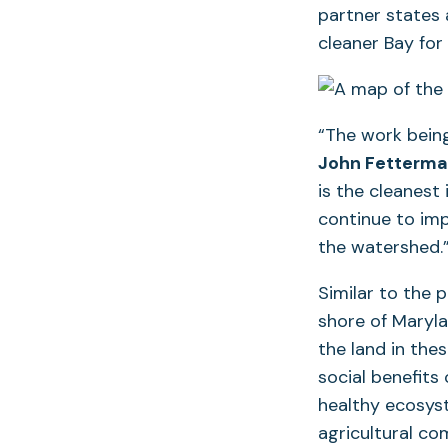
partner states
cleaner Bay for
“The work being
John Fetterma
is the cleanest 
continue to im
the watershed.
Similar to the 
shore of Maryla
the land in the
social benefits 
healthy ecosys
agricultural co