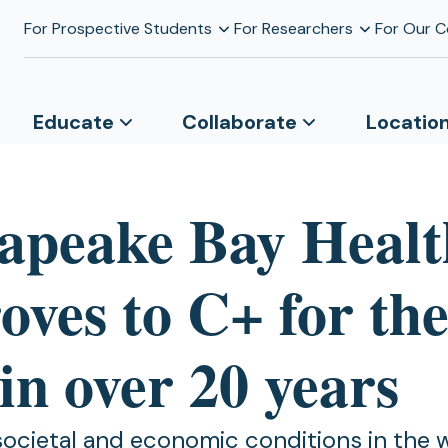
For Prospective Students
For Researchers
For Our 
Educate
Collaborate
Locatio
apeake Bay Healt
ves to C+ for the 
in over 20 years
 societal and economic conditions in the