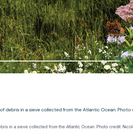
bris in a sieve collected from the Atlantic Ocean. Photo credit: Nico