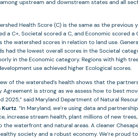
s among upstream and downstream states and all secto
ershed Health Score (C) is the same as the previous ye
ed a C+, Societal scored a C, and Economic scored a C
 the watershed scores in relation to land use. General
nds had the lowest overall scores in the Societal categ
oorly in the Economic category. Regions with high tre
 development use achieved higher Ecological scores.
view of the watershed’s health shows that the partners
 Agreement is strong as we assess how to best mov
d 2025,” said Maryland Department of Natural Resou
 Kurtz
. “In Maryland, we’re using data and partnershi
nce, increase stream health, plant millions of new tree
o the waterfront and natural areas. A cleaner Chesap
healthy society and a robust economy. We’re proud t