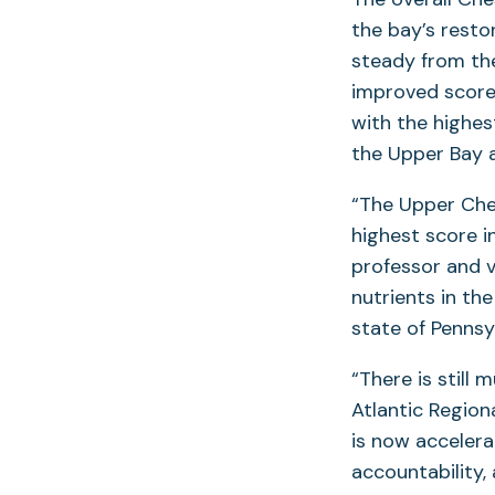
the bay’s resto
steady from the
improved scores
with the highes
the Upper Bay a
“The Upper Che
highest score i
professor and v
nutrients in th
state of Pennsy
“There is still 
Atlantic Region
is now accelera
accountability,