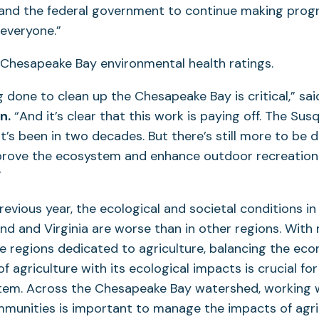
 and the federal government to continue making prog
 everyone.”
 done to clean up the Chesapeake Bay is critical,” said
n.
“And it’s clear that this work is paying off. The Su
it’s been in two decades. But there’s still more to be 
prove the ecosystem and enhance outdoor recreation 
”
previous year, the ecological and societal conditions i
nd and Virginia are worse than in other regions. With
se regions dedicated to agriculture, balancing the ec
of agriculture with its ecological impacts is crucial fo
tem. Across the Chesapeake Bay watershed, working 
mmunities is important to manage the impacts of agric