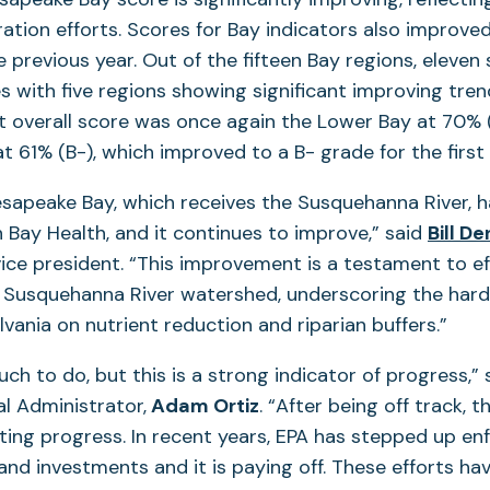
ration efforts. Scores for Bay indicators also improve
 previous year. Out of the fifteen Bay regions, eleve
 with five regions showing significant improving tren
t overall score was once again the Lower Bay at 70% (
t 61% (B-), which improved to a B- grade for the first 
sapeake Bay, which receives the Susquehanna River, 
n Bay Health, and it continues to improve,” said
Bill D
ice president. “This improvement is a testament to e
e Susquehanna River watershed, underscoring the hard
lvania on nutrient reduction and riparian buffers.”
much to do, but this is a strong indicator of progress,”
al Administrator,
Adam Ortiz
. “After being off track, 
ting progress. In recent years, EPA has stepped up e
 and investments and it is paying off. These efforts ha