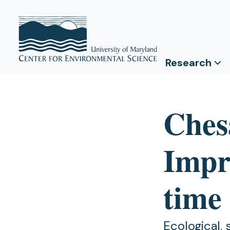
Research
Ches
Impro
time 
Ecological,