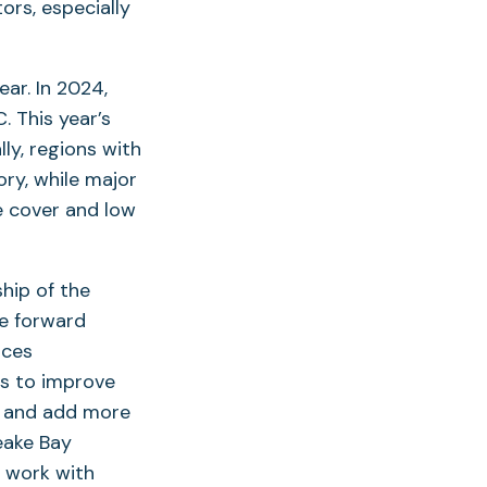
rs, especially
ar. In 2024,
. This year’s
ly, regions with
ory, while major
e cover and low
hip of the
e forward
rces
ps to improve
s, and add more
eake Bay
o work with