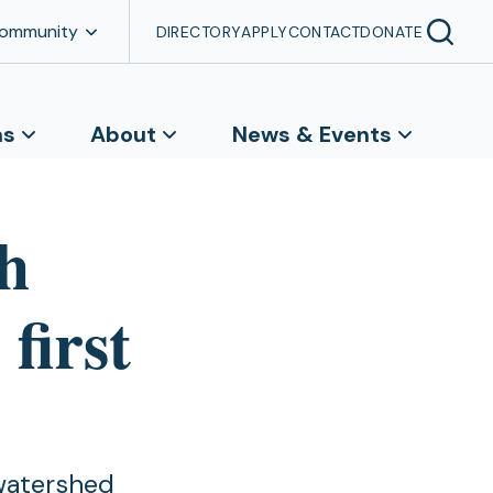
Community
DIRECTORY
APPLY
CONTACT
DONATE
ns
About
News & Events
h
first
 watershed