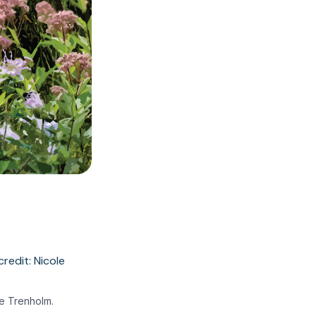
le Trenholm.