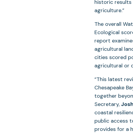
historic result
agriculture.”
The overall Wat
Ecological scor
report examines
agricultural la
cities scored p
agricultural or
“This latest re
Chesapeake Bay
together beyon
Secretary,
Josh
coastal resilie
public access t
provides for a 