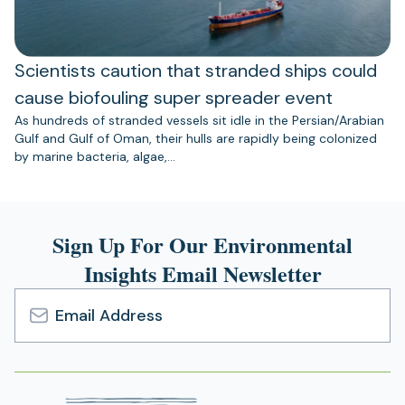
Scientists caution that stranded ships could
cause biofouling super spreader event
As hundreds of stranded vessels sit idle in the Persian/Arabian
Gulf and Gulf of Oman, their hulls are rapidly being colonized
by marine bacteria, algae,…
Sign Up For Our Environmental
Insights Email Newsletter
Email
Address