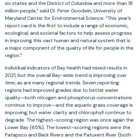
six states and the District of Columbia and more than 18
million people,” said Dr. Peter Goodwin, University of
Maryland Center for Environmental Science. “This year’s
report card is the first to include a range of economic,
ecological, and societal factors to help assess progress
in improving this vast human and natural system that is
a major component of the quality of life for people in the
region.”
Individual indicators of Bay health had mixed results in
2021, but the overall Bay-wide trend is improving over
time, as are many regional trends. Seven reporting
regions had improved grades due to better water
quality—both nitrogen and phosphorus concentrations
continue to improve—and the aquatic grass coverage is
improving, but water clarity and chlorophyll continue to
degrade. The highest–scoring region was once again the
Lower Bay (65%). The lowest–scoring regions were the
Patapsco and Back Rivers and the Patuxent River (both