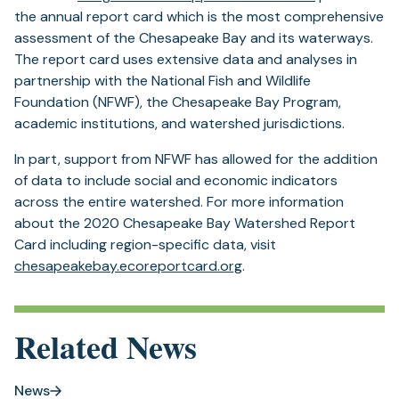
in
the annual report card which is the most comprehensive
a
assessment of the Chesapeake Bay and its waterways.
new
The report card uses extensive data and analyses in
tab)
partnership with the National Fish and Wildlife
Foundation (NFWF), the Chesapeake Bay Program,
academic institutions, and watershed jurisdictions.
In part, support from NFWF has allowed for the addition
of data to include social and economic indicators
across the entire watershed. For more information
about the 2020 Chesapeake Bay Watershed Report
Card including region-specific data, visit
(opens
chesapeakebay.ecoreportcard.org
.
in
a
new
Related News
tab)
News