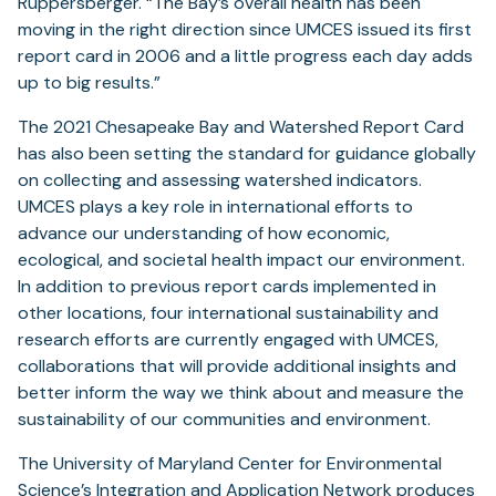
Ruppersberger. “The Bay’s overall health has been
moving in the right direction since UMCES issued its first
report card in 2006 and a little progress each day adds
up to big results.”
The 2021 Chesapeake Bay and Watershed Report Card
has also been setting the standard for guidance globally
on collecting and assessing watershed indicators.
UMCES plays a key role in international efforts to
advance our understanding of how economic,
ecological, and societal health impact our environment.
In addition to previous report cards implemented in
other locations, four international sustainability and
research efforts are currently engaged with UMCES,
collaborations that will provide additional insights and
better inform the way we think about and measure the
sustainability of our communities and environment.
The University of Maryland Center for Environmental
(opens
Science’s
Integration and Application Network
produces