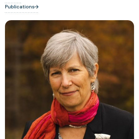
Publications