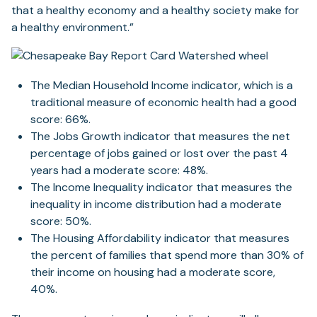
that a healthy economy and a healthy society make for
a healthy environment.”
The Median Household Income indicator, which is a
traditional measure of economic health had a good
score: 66%.
The Jobs Growth indicator that measures the net
percentage of jobs gained or lost over the past 4
years had a moderate score: 48%.
The Income Inequality indicator that measures the
inequality in income distribution had a moderate
score: 50%.
The Housing Affordability indicator that measures
the percent of families that spend more than 30% of
their income on housing had a moderate score,
40%.