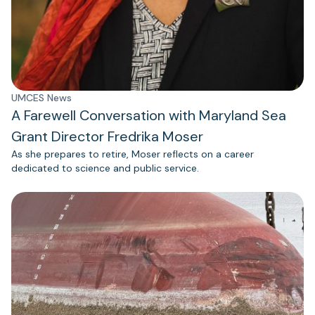
UMCES News
A Farewell Conversation with Maryland Sea
Grant Director Fredrika Moser
As she prepares to retire, Moser reflects on a career
dedicated to science and public service.