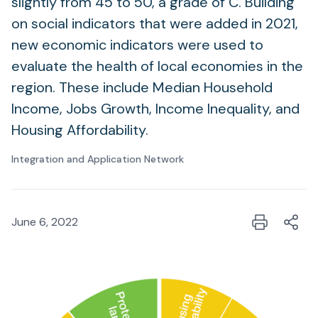
slightly from 45 to 50, a grade of C. Building
on social indicators that were added in 2021,
new economic indicators were used to
evaluate the health of local economies in the
region. These include Median Household
Income, Jobs Growth, Income Inequality, and
Housing Affordability.
Integration and Application Network
June 6, 2022