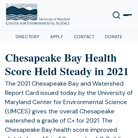
DIRECTORY
APPLY
CONTACT
DONATE
Chesapeake Bay Health
Score Held Steady in 2021
The 2021 Chesapeake Bay and Watershed
Report Card issued today by the University of
Maryland Center for Environmental Science
(UMCES) gives the overall Chesapeake
watershed a grade of C+ for 2021. The
Chesapeake Bay health score improved