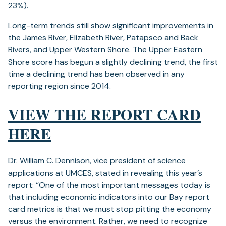
23%).
Long-term trends still show significant improvements in
the James River, Elizabeth River, Patapsco and Back
Rivers, and Upper Western Shore. The Upper Eastern
Shore score has begun a slightly declining trend, the first
time a declining trend has been observed in any
reporting region since 2014.
VIEW THE REPORT CARD
(opens
HERE
in
Dr. William C. Dennison, vice president of science
a
applications at UMCES, stated in revealing this year’s
new
report: “One of the most important messages today is
that including economic indicators into our Bay report
tab)
card metrics is that we must stop pitting the economy
versus the environment. Rather, we need to recognize