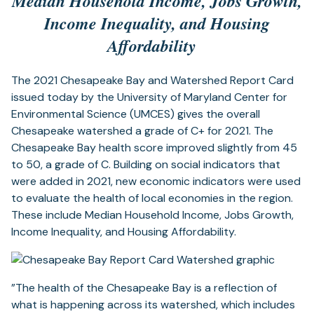
Median Household Income, Jobs Growth,
Income Inequality, and Housing
Affordability
The 2021 Chesapeake Bay and Watershed Report Card
issued today by the University of Maryland Center for
Environmental Science (UMCES) gives the overall
Chesapeake watershed a grade of C+ for 2021. The
Chesapeake Bay health score improved slightly from 45
to 50, a grade of C. Building on social indicators that
were added in 2021, new economic indicators were used
to evaluate the health of local economies in the region.
These include Median Household Income, Jobs Growth,
Income Inequality, and Housing Affordability.
”The health of the Chesapeake Bay is a reflection of
what is happening across its watershed, which includes