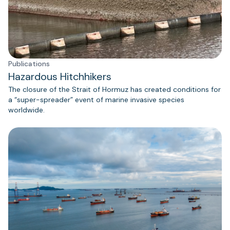
Publications
Hazardous Hitchhikers
The closure of the Strait of Hormuz has created conditions for
a “super-spreader” event of marine invasive species
worldwide.