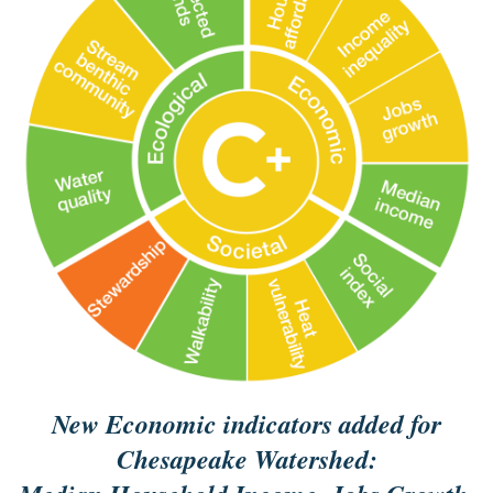
New Economic indicators added for
Chesapeake Watershed: