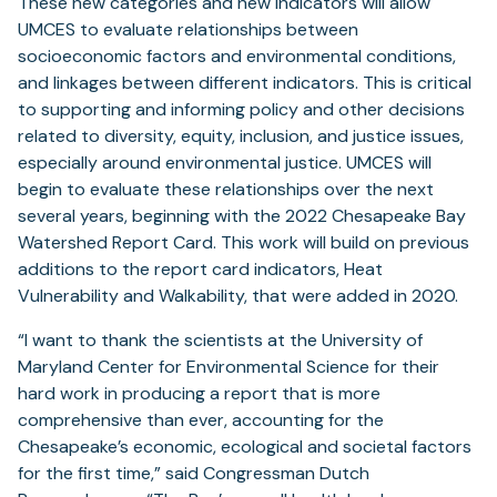
These new categories and new indicators will allow
UMCES to evaluate relationships between
socioeconomic factors and environmental conditions,
and linkages between different indicators. This is critical
to supporting and informing policy and other decisions
related to diversity, equity, inclusion, and justice issues,
especially around environmental justice. UMCES will
begin to evaluate these relationships over the next
several years, beginning with the 2022 Chesapeake Bay
Watershed Report Card. This work will build on previous
additions to the report card indicators, Heat
Vulnerability and Walkability, that were added in 2020.
“I want to thank the scientists at the University of
Maryland Center for Environmental Science for their
hard work in producing a report that is more
comprehensive than ever, accounting for the
Chesapeake’s economic, ecological and societal factors
for the first time,” said Congressman Dutch