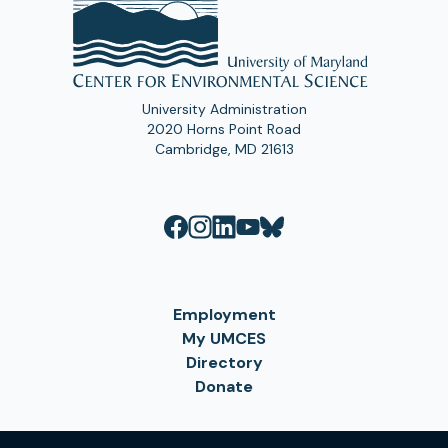
University Administration
2020 Horns Point Road
Cambridge, MD 21613
Employment
My UMCES
Directory
Donate