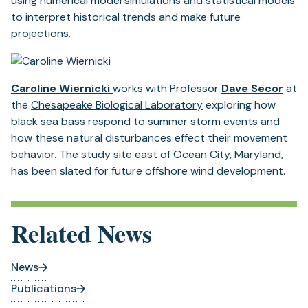
using numerical model simulations and statistical models
to interpret historical trends and make future
projections.
Caroline Wiernicki
works with Professor
Dave Secor
at
the
Chesapeake Biological Laboratory
exploring how
black sea bass respond to summer storm events and
how these natural disturbances effect their movement
behavior. The study site east of Ocean City, Maryland,
has been slated for future offshore wind development.
Related News
News
Publications