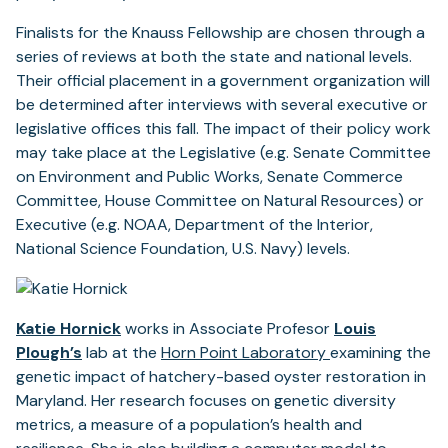
Finalists for the Knauss Fellowship are chosen through a
series of reviews at both the state and national levels.
Their official placement in a government organization will
be determined after interviews with several executive or
legislative offices this fall. The impact of their policy work
may take place at the Legislative (e.g. Senate Committee
on Environment and Public Works, Senate Commerce
Committee, House Committee on Natural Resources) or
Executive (e.g. NOAA, Department of the Interior,
National Science Foundation, U.S. Navy) levels.
Katie Hornick
works in Associate Profesor
Louis
Plough’s
lab at the
Horn Point Laboratory
examining the
genetic impact of hatchery-based oyster restoration in
Maryland. Her research focuses on genetic diversity
metrics, a measure of a population’s health and