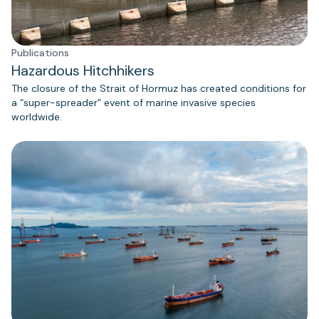
Publications
Hazardous Hitchhikers
The closure of the Strait of Hormuz has created conditions for
a “super-spreader” event of marine invasive species
worldwide.