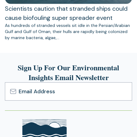
Scientists caution that stranded ships could
cause biofouling super spreader event
As hundreds of stranded vessels sit idle in the Persian/Arabian
Gulf and Gulf of Oman, their hulls are rapidly being colonized
by marine bacteria, algae,…
Sign Up For Our Environmental
Insights Email Newsletter
Email
Address