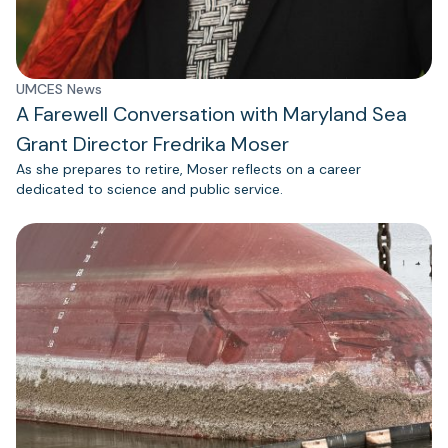
UMCES News
A Farewell Conversation with Maryland Sea
Grant Director Fredrika Moser
As she prepares to retire, Moser reflects on a career
dedicated to science and public service.