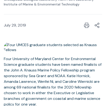
Institute of Marine & Environmental Technology
July 29, 2019
Four University of Maryland Center for Environmental
Science graduate students have been named finalists of
the John A. Knauss Marine Policy Fellowship program
sponsored by Sea Grant and NOAA. Katie Hornick,
Amanda Lawrence, Wenfei Ni, and Caroline Wiernicki are
among 69 national finalists for the 2020 fellowship
chosen to work in either the Executive or Legislative
branches of government on coastal and marine science
policy for one year.