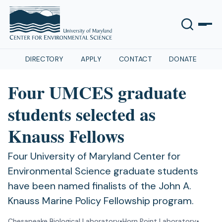
DIRECTORY
APPLY
CONTACT
DONATE
Four UMCES graduate
students selected as
Knauss Fellows
Four University of Maryland Center for
Environmental Science graduate students
have been named finalists of the John A.
Knauss Marine Policy Fellowship program.
Chesapeake Biological Laboratory
•
Horn Point Laboratory
•