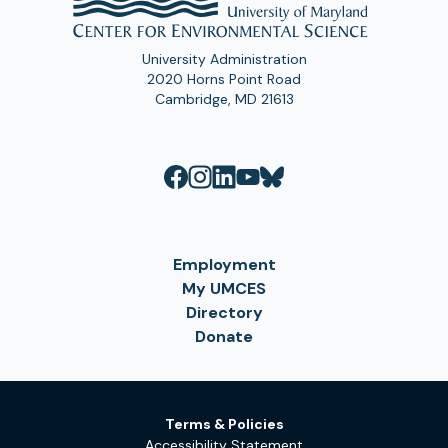
University Administration
2020 Horns Point Road
Cambridge, MD 21613
Employment
My UMCES
Directory
Donate
Terms & Policies
Accessibility Statement