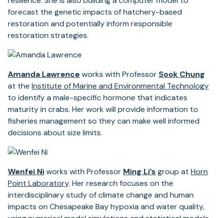
resilience. She is also building a computer model to
forecast the genetic impacts of hatchery-based
restoration and potentially inform responsible
restoration strategies.
Amanda Lawrence
works with Professor
Sook Chung
at the
Institute of Marine and Environmental Technology
to identify a male-specific hormone that indicates
maturity in crabs. Her work will provide information to
fisheries management so they can make well informed
decisions about size limits.
Wenfei Ni
works with Professor
Ming Li’s
group at
Horn
Point Laboratory
. Her research focuses on the
interdisciplinary study of climate change and human
impacts on Chesapeake Bay hypoxia and water quality,