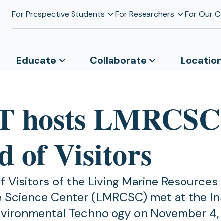
For Prospective Students
For Researchers
For Our 
Educate
Collaborate
Locatio
T hosts LMRCSC
 of Visitors
f Visitors of the Living Marine Resources
 Science Center (LMRCSC) met at the Ins
vironmental Technology on November 4, 