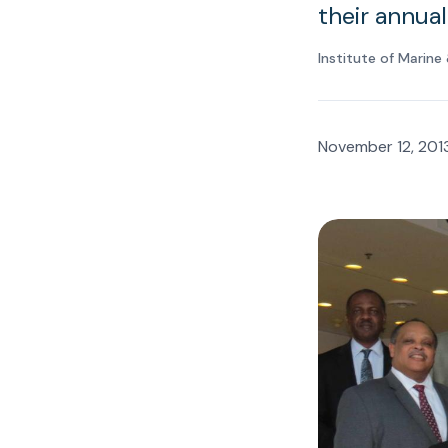
their annua
Institute of Marin
November 12, 201