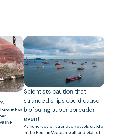
Scientists caution that
stranded ships could cause
rs
biofouling super spreader
 Hormuz has
uper-
event
vasive
As hundreds of stranded vessels sit idle
in the Persian/Arabian Gulf and Gulf of