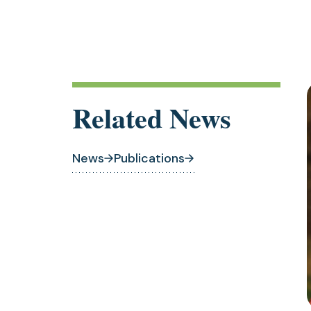
Related News
News
Publications