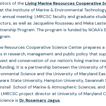
sitors of the
Living Marine Resources Cooperative S
t the Institute of Marine & Environmental Technolo
eir annual meeting. LMRCSC faculty and graduate stud
ectors, as well as Jacqueline Rousseau and Meka Last
rtnership Program. The program is funded by NOAA’s 
ogram.
ine Resources Cooperative Science Center prepares a 
s in research, management and public policy that su
vest and conservation of our nation’s living marine re
 funding, it is a partnership between the University of
ronmental Science and the University of Maryland Eas
ware State University, Hampton University, Savannah 
ensteil School of Marine & Atmospheric Sciences, and 
 LMRCSC project director at University of Maryland C
(opens
Science is
Dr. Rosemary Jagus
.