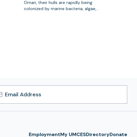
Oman, their hulls are rapidly being
colonized by marine bacteria, algae,…
l
ress
Employment
My UMCES
Directory
Donate