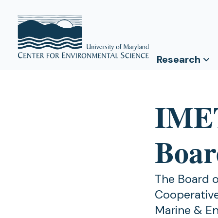
Research
IME
Board
The Board o
Cooperative
Marine & En