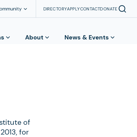
Community
DIRECTORY
APPLY
CONTACT
DONATE
ns
About
News & Events
titute of
2013, for