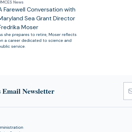
UMCES News
A Farewell Conversation with
Maryland Sea Grant Director
Fredrika Moser
As she prepares to retire, Moser reflects
on a career dedicated to science and
public service.
 Email Newsletter
Emai
Add
ministration