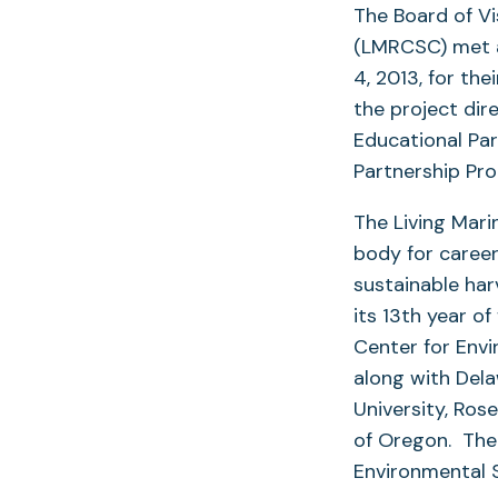
The Board of Vi
(LMRCSC) met a
4, 2013, for th
the project dir
Educational Pa
Partnership Pr
The Living Mar
body for career
sustainable har
its 13th year of
Center for Envi
along with Dela
University, Ros
of Oregon. The
Environmental 