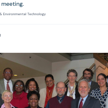
l meeting.
e & Environmental Technology
3