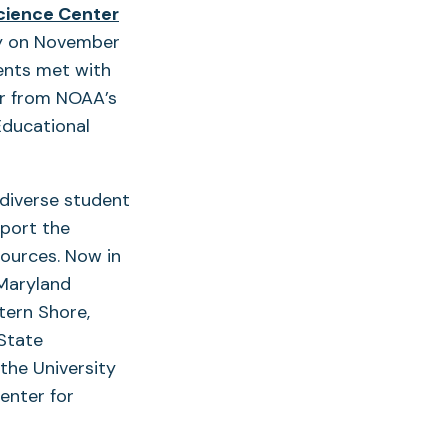
(opens
cience Center
in
gy on November
a
ents met with
new
er from NOAA’s
tab)
Educational
diverse student
pport the
sources. Now in
 Maryland
tern Shore,
State
the University
enter for