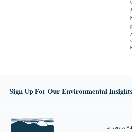
Sign Up For Our Environmental Insights
University Ad