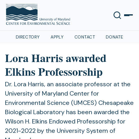
DIRECTORY
APPLY
CONTACT
DONATE
Lora Harris awarded
Elkins Professorship
Dr. Lora Harris, an associate professor at the
University of Maryland Center for
Environmental Science (UMCES) Chesapeake
Biological Laboratory has been awarded the
Wilson H. Elkins Endowed Professorship for
2021-2022 by the University System of