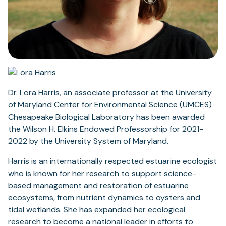
(opens
Dr.
Lora Harris
, an associate professor at the University
in
of Maryland Center for Environmental Science (UMCES)
a
Chesapeake Biological Laboratory has been awarded
new
the Wilson H. Elkins Endowed Professorship for 2021-
tab)
2022 by the University System of Maryland.
Harris is an internationally respected estuarine ecologist
who is known for her research to support science-
based management and restoration of estuarine
ecosystems, from nutrient dynamics to oysters and
tidal wetlands. She has expanded her ecological
research to become a national leader in efforts to