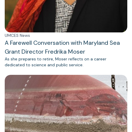
UMCES News
A Farewell Conversation with Maryland Sea
Grant Director Fredrika Moser
As she prepares to retire, Moser reflects on a career
dedicated to science and public service.