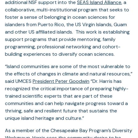
additional NSF support into the
SEAS Island Alliance
, a
collaborative, multi-institutional program that seeks to
foster a sense of belonging in ocean sciences for
islanders from Puerto Rico, the US Virgin Islands, Guam
and other US affiliated islands. This work is establishing
support programs that provide mentoring, family
programming, professional networking and cohort-
building experiences to diversify ocean sciences.
“Island communities are some of the most vulnerable to
the effects of changes in climate and natural resources,”
said UMCES
President Peter Goodwin
“Dr. Harris has
recognized the critical importance of preparing highly-
trained scientific experts that are part of these
communities and can help navigate progress toward a
thriving, safe and resilient future that sustains the
unique island heritage and culture.”
As a member of the Chesapeake Bay Program’s Diversity
Workgroup, Harris sees the community desire to be