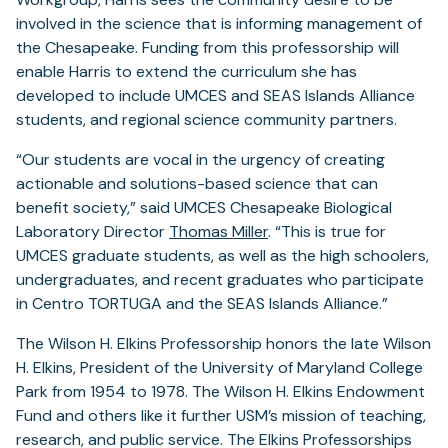
involved in the science that is informing management of
the Chesapeake. Funding from this professorship will
enable Harris to extend the curriculum she has
developed to include UMCES and SEAS Islands Alliance
students, and regional science community partners.
“Our students are vocal in the urgency of creating
actionable and solutions-based science that can
benefit society,” said UMCES Chesapeake Biological
Laboratory Director
Thomas Miller
. “This is true for
UMCES graduate students, as well as the high schoolers,
undergraduates, and recent graduates who participate
in Centro TORTUGA and the SEAS Islands Alliance.”
The Wilson H. Elkins Professorship honors the late Wilson
H. Elkins, President of the University of Maryland College
Park from 1954 to 1978. The Wilson H. Elkins Endowment
Fund and others like it further USM’s mission of teaching,
research, and public service. The Elkins Professorships