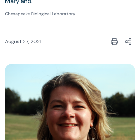
Maryland.
Chesapeake Biological Laboratory
August 27, 2021