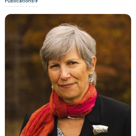
Publications