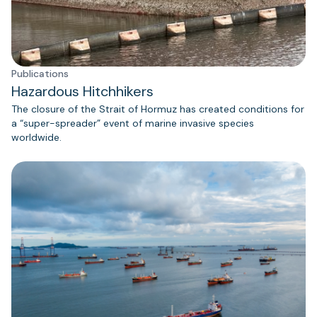
Publications
Hazardous Hitchhikers
The closure of the Strait of Hormuz has created conditions for
a “super-spreader” event of marine invasive species
worldwide.