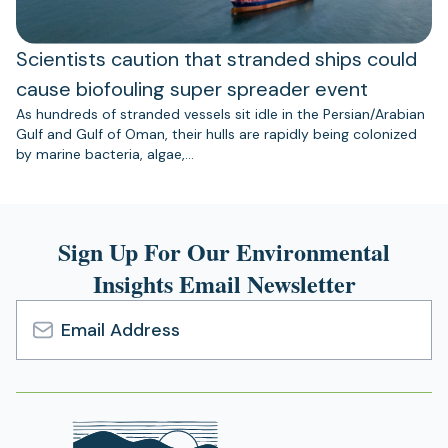
Scientists caution that stranded ships could
cause biofouling super spreader event
As hundreds of stranded vessels sit idle in the Persian/Arabian
Gulf and Gulf of Oman, their hulls are rapidly being colonized
by marine bacteria, algae,…
Sign Up For Our Environmental
Insights Email Newsletter
Email
Address