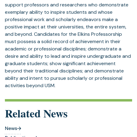
support professors and researchers who demonstrate
exemplary ability to inspire students and whose
professional work and scholarly endeavors make a
positive impact at their universities, the entire system,
and beyond. Candidates for the Elkins Professorship
must possess a solid record of achievement in their
academic or professional disciplines; demonstrate a
desire and ability to lead and inspire undergraduate and
graduate students; show significant achievement
beyond their traditional disciplines; and demonstrate
ability and intent to pursue scholarly or professional
activities beyond USM.
Related News
News