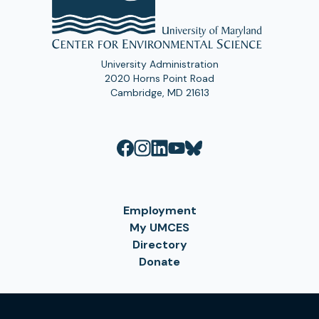
University Administration
2020 Horns Point Road
Cambridge, MD 21613
Employment
My UMCES
Directory
Donate