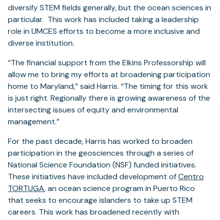
diversify STEM fields generally, but the ocean sciences in
particular. This work has included taking a leadership
role in UMCES efforts to become a more inclusive and
diverse institution.
“The financial support from the Elkins Professorship will
allow me to bring my efforts at broadening participation
home to Maryland,” said Harris. “The timing for this work
is just right. Regionally there is growing awareness of the
intersecting issues of equity and environmental
management.”
For the past decade, Harris has worked to broaden
participation in the geosciences through a series of
National Science Foundation (NSF) funded initiatives.
These initiatives have included development of
Centro
TORTUGA
, an ocean science program in Puerto Rico
that seeks to encourage islanders to take up STEM
careers. This work has broadened recently with