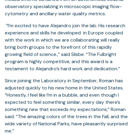
observatory specializing in microscopic imaging flow-
cytometry and ancillary water quality metrics.
“I’m excited to have Alejandro join the lab. His research
experience and skills he developed in Europe coupled
with the work in which we are collaborating will really
bring both groups to the forefront of this rapidly
growing field of science.,” said Silsbe. “The Fulbright
program is highly competitive, and this award is a
testament to Alejandro’s hard work and dedication.”
Since joining the Laboratory in September, Roman has
adjusted quickly to his new home in the United States.
“Honestly, I feel like I’m in a bubble, and even though I
expected to feel something similar, every day there’s
something new that exceeds my expectations,” Roman
said. “The amazing colors of the trees in the Fall, and the
wide variety of National Parks, have pleasantly surprised
me.”