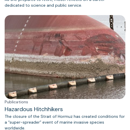
dedicated to science and public service.
Publications
Hazardous Hitchhikers
The closure of the Strait of Hormuz has created conditions for
a “super-spreader” event of marine invasive species
worldwide.