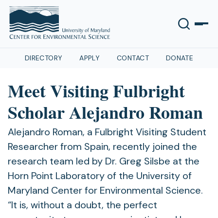
DIRECTORY
APPLY
CONTACT
DONATE
Meet Visiting Fulbright
Scholar Alejandro Roman
Alejandro Roman, a Fulbright Visiting Student
Researcher from Spain, recently joined the
research team led by Dr. Greg Silsbe at the
Horn Point Laboratory of the University of
Maryland Center for Environmental Science.
“It is, without a doubt, the perfect