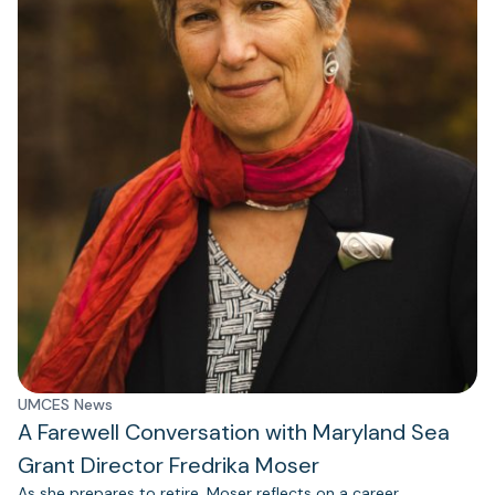
UMCES News
A Farewell Conversation with Maryland Sea
Grant Director Fredrika Moser
As she prepares to retire, Moser reflects on a career