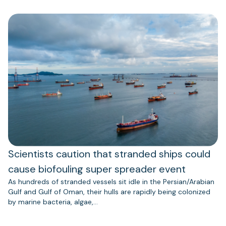
Scientists caution that stranded ships could
cause biofouling super spreader event
As hundreds of stranded vessels sit idle in the Persian/Arabian
Gulf and Gulf of Oman, their hulls are rapidly being colonized
by marine bacteria, algae,…