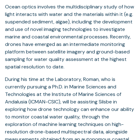
Ocean optics involves the multidisciplinary study of how
light interacts with water and the materials within it (e.g.
suspended sediment, algae), including the development
and use of novel imaging technologies to investigate
marine and coastal environmental processes. Recently,
drones have emerged as an intermediate monitoring
platform between satellite imagery and ground-based
sampling for water quality assessment at the highest
spatial resolution to date.
During his time at the Laboratory, Roman, who is
currently pursuing a Ph.D. in Marine Sciences and
Technologies at the Institute of Marine Sciences of
Andalusia (ICMAN-CSIC), will be assisting Silsbe in
exploring how drone technology can enhance our ability
to monitor coastal water quality, through the
exploration of machine learning techniques on high-
resolution drone-based multispectral data, alongside
measurements obtained from an autonomous coastal