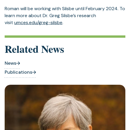
Roman will be working with Silsbe until February 2024. To
learn more about Dr. Greg Silsbe’s research
(opens
visit
umces.edu/greg-silsbe
.
in
a
new
Related News
tab)
News
Publications