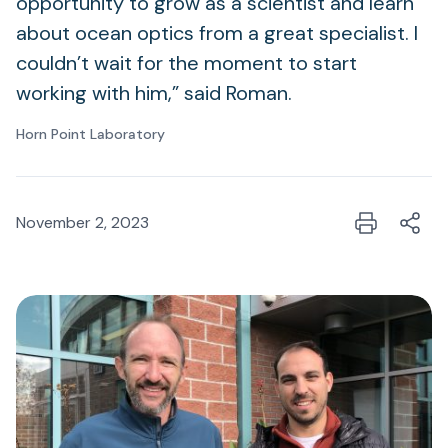
opportunity to grow as a scientist and learn
about ocean optics from a great specialist. I
couldn’t wait for the moment to start
working with him,” said Roman.
Horn Point Laboratory
November 2, 2023