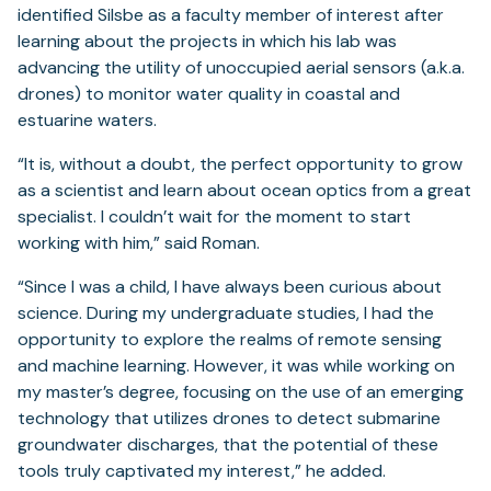
identified Silsbe as a faculty member of interest after
learning about the projects in which his lab was
advancing the utility of unoccupied aerial sensors (a.k.a.
drones) to monitor water quality in coastal and
estuarine waters.
“It is, without a doubt, the perfect opportunity to grow
as a scientist and learn about ocean optics from a great
specialist. I couldn’t wait for the moment to start
working with him,” said Roman.
“Since I was a child, I have always been curious about
science. During my undergraduate studies, I had the
opportunity to explore the realms of remote sensing
and machine learning. However, it was while working on
my master’s degree, focusing on the use of an emerging
technology that utilizes drones to detect submarine
groundwater discharges, that the potential of these
tools truly captivated my interest,” he added.