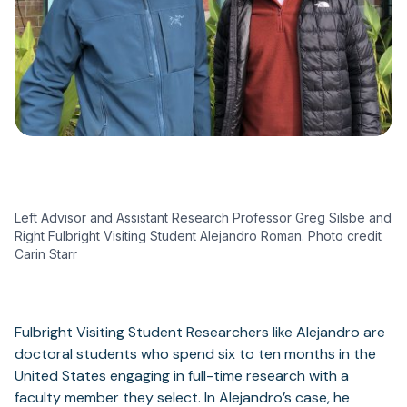
Left Advisor and Assistant Research Professor Greg Silsbe and
Right Fulbright Visiting Student Alejandro Roman. Photo credit
Carin Starr
Fulbright Visiting Student Researchers like Alejandro are
doctoral students who spend six to ten months in the
United States engaging in full-time research with a
faculty member they select. In Alejandro’s case, he