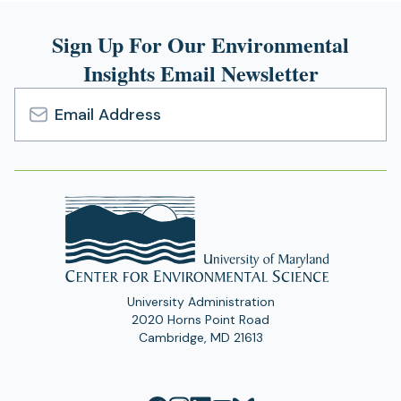
Sign Up For Our Environmental
Insights Email Newsletter
Email
Address
University Administration
2020 Horns Point Road
Cambridge, MD 21613