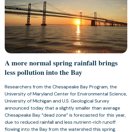
A more normal spring rainfall brings
less pollution into the Bay
Researchers from the Chesapeake Bay Program, the
University of Maryland Center for Environmental Science,
University of Michigan and U.S. Geological Survey
announced today that a slightly smaller than average
Chesapeake Bay “dead zone” is forecasted for this year,
due to reduced rainfall and less nutrient-rich runoff
flowing into the Bay from the watershed this spring.