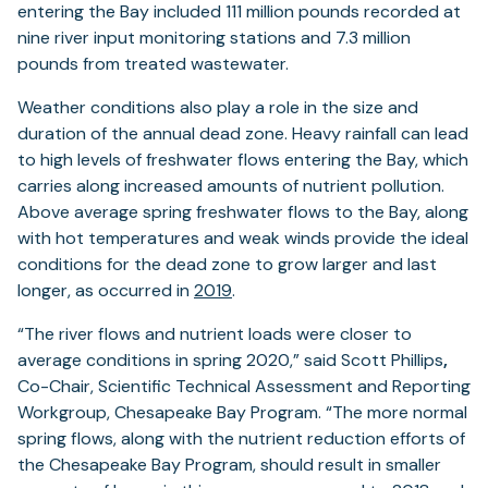
entering the Bay included 111 million pounds recorded at
nine river input monitoring stations and 7.3 million
pounds from treated wastewater.
Weather conditions also play a role in the size and
duration of the annual dead zone. Heavy rainfall can lead
to high levels of freshwater flows entering the Bay, which
carries along increased amounts of nutrient pollution.
Above average spring freshwater flows to the Bay, along
with hot temperatures and weak winds provide the ideal
conditions for the dead zone to grow larger and last
longer, as occurred in
2019
.
“The river flows and nutrient loads were closer to
average conditions in spring 2020,” said Scott Phillips
,
Co-Chair, Scientific Technical Assessment and Reporting
Workgroup, Chesapeake Bay Program. “The more normal
spring flows, along with the nutrient reduction efforts of
the Chesapeake Bay Program, should result in smaller