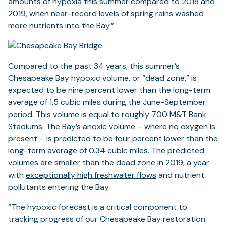
amounts of hypoxia this summer compared to 2018 and
2019, when near-record levels of spring rains washed
more nutrients into the Bay.”
Compared to the past 34 years, this summer’s
Chesapeake Bay hypoxic volume, or “dead zone,” is
expected to be nine percent lower than the long-term
average of 1.5 cubic miles during the June-September
period. This volume is equal to roughly 700 M&T Bank
Stadiums. The Bay’s anoxic volume – where no oxygen is
present – is predicted to be four percent lower than the
long-term average of 0.34 cubic miles. The predicted
volumes are smaller than the dead zone in 2019, a year
with
exceptionally high freshwater flows
and nutrient
pollutants entering the Bay.
“The hypoxic forecast is a critical component to
tracking progress of our Chesapeake Bay restoration