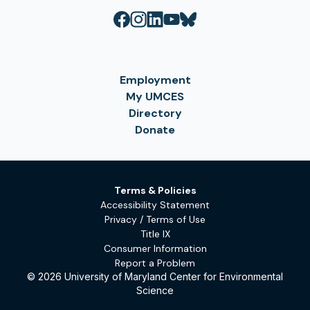
Employment
My UMCES
Directory
Donate
Terms & Policies
Accessibility Statement
Privacy / Terms of Use
Title IX
Consumer Information
Report a Problem
© 2026 University of Maryland Center for Environmental
Science