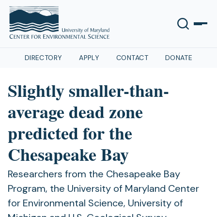
DIRECTORY
APPLY
CONTACT
DONATE
Slightly smaller-than-
average dead zone
predicted for the
Chesapeake Bay
Researchers from the Chesapeake Bay
Program, the University of Maryland Center
for Environmental Science, University of