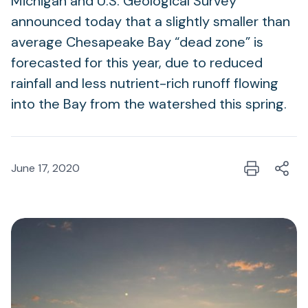
Michigan and U.S. Geological Survey
announced today that a slightly smaller than
average Chesapeake Bay “dead zone” is
forecasted for this year, due to reduced
rainfall and less nutrient-rich runoff flowing
into the Bay from the watershed this spring.
June 17, 2020