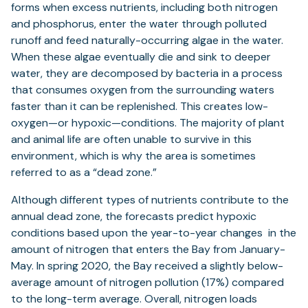
forms when excess nutrients, including both nitrogen
and phosphorus, enter the water through polluted
runoff and feed naturally-occurring algae in the water.
When these algae eventually die and sink to deeper
water, they are decomposed by bacteria in a process
that consumes oxygen from the surrounding waters
faster than it can be replenished. This creates low-
oxygen—or hypoxic—conditions. The majority of plant
and animal life are often unable to survive in this
environment, which is why the area is sometimes
referred to as a “dead zone.”
Although different types of nutrients contribute to the
annual dead zone, the forecasts predict hypoxic
conditions based upon the year-to-year changes in the
amount of nitrogen that enters the Bay from January-
May. In spring 2020, the Bay received a slightly below-
average amount of nitrogen pollution (17%) compared
to the long-term average. Overall, nitrogen loads