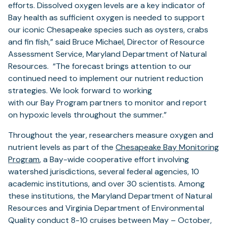
efforts. Dissolved oxygen levels are a key indicator of
Bay health as sufficient oxygen is needed to support
our iconic Chesapeake species such as oysters, crabs
and fin fish,” said Bruce Michael, Director of Resource
Assessment Service, Maryland Department of Natural
Resources. “The forecast brings attention to our
continued need to implement our nutrient reduction
strategies. We look forward to working
with our Bay Program partners to monitor and report
on hypoxic levels throughout the summer.”
Throughout the year, researchers measure oxygen and
nutrient levels as part of the
Chesapeake Bay Monitoring
Program
, a Bay-wide cooperative effort involving
watershed jurisdictions, several federal agencies, 10
academic institutions, and over 30 scientists. Among
these institutions, the Maryland Department of Natural
Resources and Virginia Department of Environmental
Quality conduct 8-10 cruises between May – October,