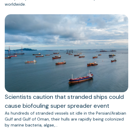
worldwide.
Scientists caution that stranded ships could
cause biofouling super spreader event
As hundreds of stranded vessels sit idle in the Persian/Arabian
Gulf and Gulf of Oman, their hulls are rapidly being colonized
by marine bacteria, algae,…