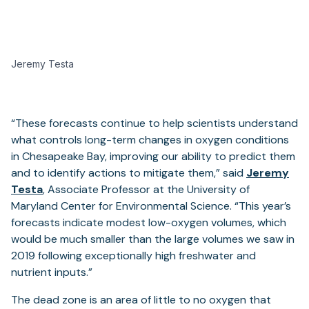
Jeremy Testa
“These forecasts continue to help scientists understand
what controls long-term changes in oxygen conditions
in Chesapeake Bay, improving our ability to predict them
and to identify actions to mitigate them,” said
Jeremy
Testa
, Associate Professor at the University of
Maryland Center for Environmental Science. “This year’s
forecasts indicate modest low-oxygen volumes, which
would be much smaller than the large volumes we saw in
2019 following exceptionally high freshwater and
nutrient inputs.”
The dead zone is an area of little to no oxygen that