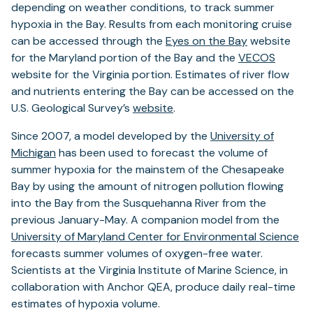
depending on weather conditions, to track summer
hypoxia in the Bay. Results from each monitoring cruise
can be accessed through the
Eyes on the Bay
website
for the Maryland portion of the Bay and the
VECOS
website for the Virginia portion. Estimates of river flow
and nutrients entering the Bay can be accessed on the
U.S. Geological Survey’s
website
.
Since 2007, a model developed by the
University of
Michigan
has been used to forecast the volume of
summer hypoxia for the mainstem of the Chesapeake
Bay by using the amount of nitrogen pollution flowing
into the Bay from the Susquehanna River from the
previous January-May. A companion model from the
University of Maryland Center for Environmental Science
forecasts summer volumes of oxygen-free water.
Scientists at the Virginia Institute of Marine Science, in
collaboration with Anchor QEA, produce daily real-time
estimates of hypoxia volume.