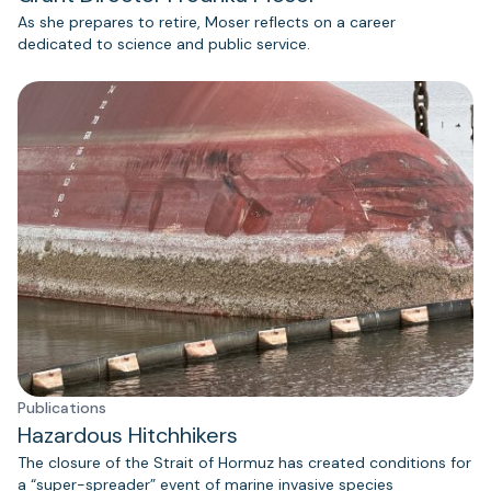
As she prepares to retire, Moser reflects on a career
dedicated to science and public service.
Publications
Hazardous Hitchhikers
The closure of the Strait of Hormuz has created conditions for
a “super-spreader” event of marine invasive species