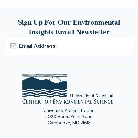
Sign Up For Our Environmental
Insights Email Newsletter
Email
Address
University Administration
2020 Horns Point Road
Cambridge, MD 21613