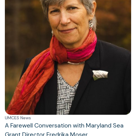
UMCES News
A Farewell Conversation with Maryland Sea
Grant Director Fredrika Moser