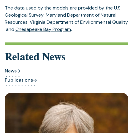
The data used by the models are provided by the
U.S.
(opens
Geological Survey
,
Maryland Department of Natural
(opens
in
Resources
,
Virginia Department of Environmental Quality
(opens
in
a
(opens
and
Chesapeake Bay Program
.
in
a
new
in
a
new
tab)
a
new
tab)
new
Related News
tab)
tab)
News
Publications