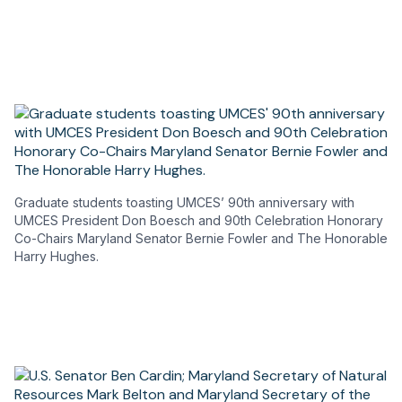
a
new
tab)
Graduate students toasting UMCES’ 90th anniversary with
UMCES President Don Boesch and 90th Celebration Honorary
Co-Chairs Maryland Senator Bernie Fowler and The Honorable
Harry Hughes.