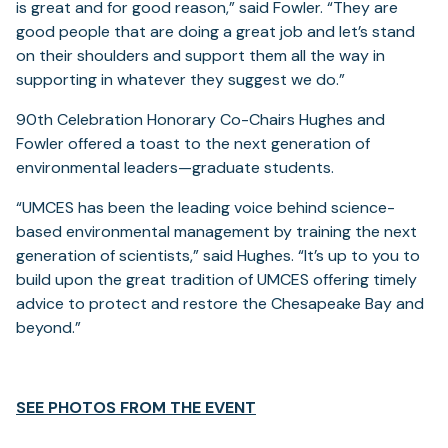
is great and for good reason,” said Fowler. “They are
good people that are doing a great job and let’s stand
on their shoulders and support them all the way in
supporting in whatever they suggest we do.”
90th Celebration Honorary Co-Chairs Hughes and
Fowler offered a toast to the next generation of
environmental leaders—graduate students.
“UMCES has been the leading voice behind science-
based environmental management by training the next
generation of scientists,” said Hughes. “It’s up to you to
build upon the great tradition of UMCES offering timely
advice to protect and restore the Chesapeake Bay and
beyond.”
(opens
SEE PHOTOS FROM THE EVENT
in