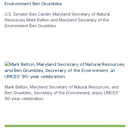
U.S. Senator Ben Cardin; Maryland Secretary of Natural
Resources Mark Belton and Maryland Secretary of the
Environment Ben Grumbles.
Mark Belton, Maryland Secretary of Natural Resources, and
Ben Grumbles, Secretary of the Environment, enjoy UMCES’
90-year celebration.