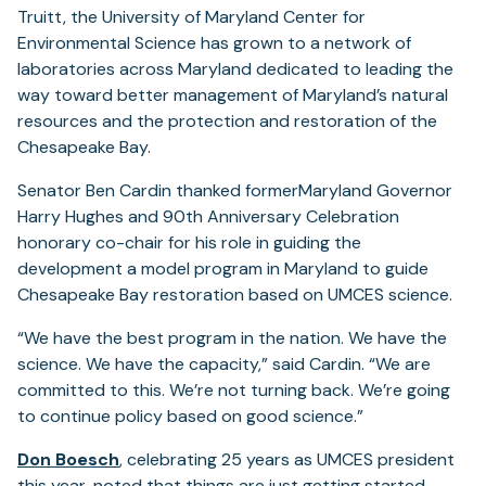
Truitt, the University of Maryland Center for
Environmental Science has grown to a network of
laboratories across Maryland dedicated to leading the
way toward better management of Maryland’s natural
resources and the protection and restoration of the
Chesapeake Bay.
Senator Ben Cardin thanked formerMaryland Governor
Harry Hughes and 90th Anniversary Celebration
honorary co-chair for his role in guiding the
development a model program in Maryland to guide
Chesapeake Bay restoration based on UMCES science.
“We have the best program in the nation. We have the
science. We have the capacity,” said Cardin. “We are
committed to this. We’re not turning back. We’re going
to continue policy based on good science.”
Don Boesch
, celebrating 25 years as UMCES president
this year, noted that things are just getting started.