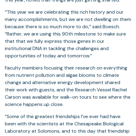
“This year we are celebrating this rich history and our
many accomplishments, but we are not dwelling on them
because there is so much more to do,” said Boesch.
“Rather, we are using this 90th milestone to make sure
that that we fully express those genes in our
institutional DNA in tackling the challenges and
opportunities of today and tomorrow.”
Faculty members focusing their research on everything
from nutrient pollution and algae blooms to climate
change and alternative energy development shared
their work with guests, and the Research Vessel Rachel
Carson was available for walk-on tours to see where the
science happens up close.
“Some of the greatest friendships I’ve ever had have
been with the scientists at the Chesapeake Biological
Laboratory at Solomons, and to this day that friendship