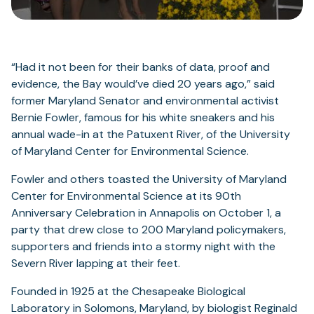
“Had it not been for their banks of data, proof and
evidence, the Bay would’ve died 20 years ago,” said
former Maryland Senator and environmental activist
Bernie Fowler, famous for his white sneakers and his
annual wade-in at the Patuxent River, of the University
of Maryland Center for Environmental Science.
Fowler and others toasted the University of Maryland
Center for Environmental Science at its 90th
Anniversary Celebration in Annapolis on October 1, a
party that drew close to 200 Maryland policymakers,
supporters and friends into a stormy night with the
Severn River lapping at their feet.
Founded in 1925 at the Chesapeake Biological
Laboratory in Solomons, Maryland, by biologist Reginald