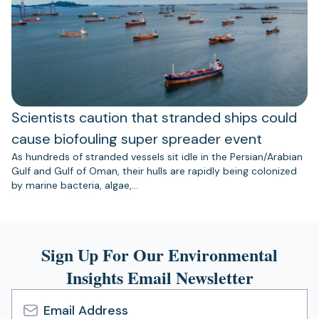
Scientists caution that stranded ships could
cause biofouling super spreader event
As hundreds of stranded vessels sit idle in the Persian/Arabian
Gulf and Gulf of Oman, their hulls are rapidly being colonized
by marine bacteria, algae,…
Sign Up For Our Environmental
Insights Email Newsletter
Email