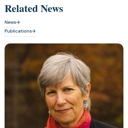
Related News
News
Publications