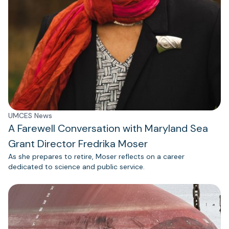
UMCES News
A Farewell Conversation with Maryland Sea
Grant Director Fredrika Moser
As she prepares to retire, Moser reflects on a career
dedicated to science and public service.