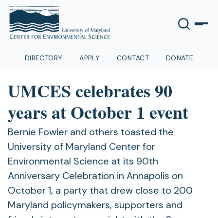
DIRECTORY
APPLY
CONTACT
DONATE
UMCES celebrates 90
years at October 1 event
Bernie Fowler and others toasted the
University of Maryland Center for
Environmental Science at its 90th
Anniversary Celebration in Annapolis on
October 1, a party that drew close to 200
Maryland policymakers, supporters and