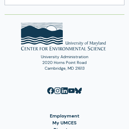
Address
University Administration
2020 Horns Point Road
Cambridge, MD 21613
Employment
My UMCES