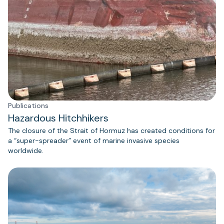
Publications
Hazardous Hitchhikers
The closure of the Strait of Hormuz has created conditions for
a “super-spreader” event of marine invasive species
worldwide.