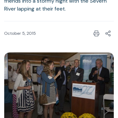
friends into a stormy night with the Severn
River lapping at their feet.
October 5, 2015