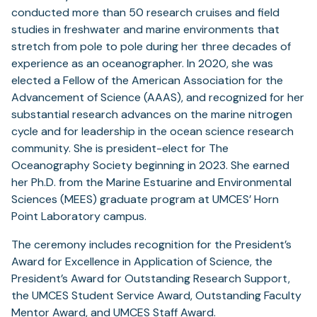
conducted more than 50 research cruises and field
studies in freshwater and marine environments that
stretch from pole to pole during her three decades of
experience as an oceanographer. In 2020, she was
elected a Fellow of the American Association for the
Advancement of Science (AAAS), and recognized for her
substantial research advances on the marine nitrogen
cycle and for leadership in the ocean science research
community. She is president-elect for The
Oceanography Society beginning in 2023. She earned
her Ph.D. from the Marine Estuarine and Environmental
Sciences (MEES) graduate program at UMCES’ Horn
Point Laboratory campus.
The ceremony includes recognition for the President’s
Award for Excellence in Application of Science, the
President’s Award for Outstanding Research Support,
the UMCES Student Service Award, Outstanding Faculty
Mentor Award, and UMCES Staff Award.