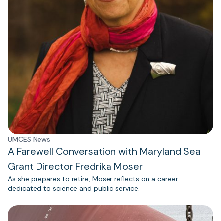
UMCES News
A Farewell Conversation with Maryland Sea
Grant Director Fredrika Moser
As she prepares to retire, Moser reflects on a career
dedicated to science and public service.