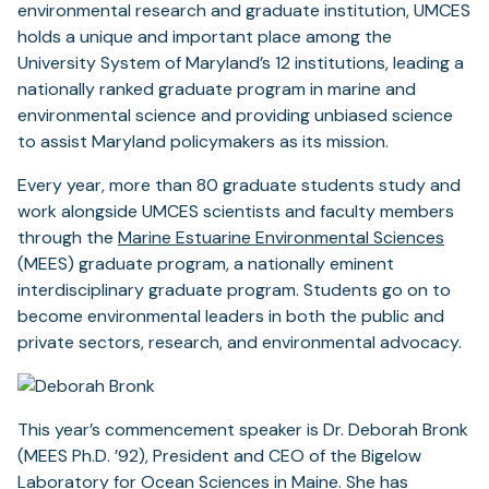
environmental research and graduate institution, UMCES
holds a unique and important place among the
University System of Maryland’s 12 institutions, leading a
nationally ranked graduate program in marine and
environmental science and providing unbiased science
to assist Maryland policymakers as its mission.
Every year, more than 80 graduate students study and
work alongside UMCES scientists and faculty members
through the
Marine Estuarine Environmental Sciences
(MEES) graduate program, a nationally eminent
interdisciplinary graduate program. Students go on to
become environmental leaders in both the public and
private sectors, research, and environmental advocacy.
This year’s commencement speaker is Dr. Deborah Bronk
(MEES Ph.D. ’92), President and CEO of the Bigelow
Laboratory for Ocean Sciences in Maine. She has