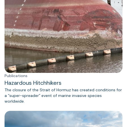
Publications
Hazardous Hitchhikers
The closure of the Strait of Hormuz has created conditions for
a “super-spreader” event of marine invasive species
worldwide.