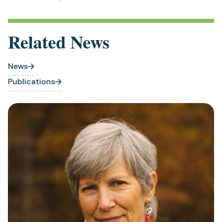
Related News
News
Publications