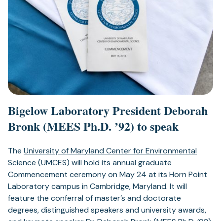
Bigelow Laboratory President
Deborah
Bronk (MEES Ph.D. ’92) to speak
The
University of Maryland Center for Environmental
Science
(UMCES) will hold its annual graduate
Commencement ceremony on May 24 at its Horn Point
Laboratory campus in Cambridge, Maryland. It will
feature the conferral of master’s and doctorate
degrees, distinguished speakers and university awards,