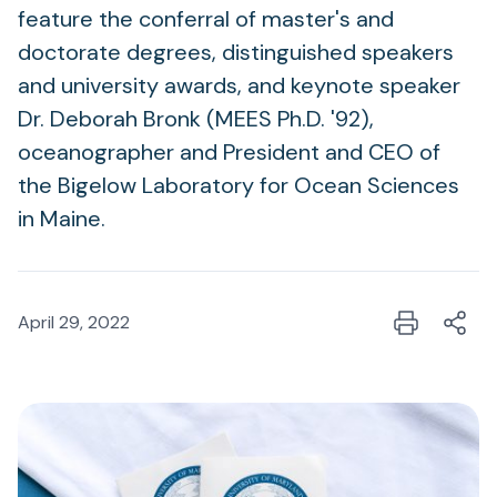
feature the conferral of master's and
doctorate degrees, distinguished speakers
and university awards, and keynote speaker
Dr. Deborah Bronk (MEES Ph.D. '92),
oceanographer and President and CEO of
the Bigelow Laboratory for Ocean Sciences
in Maine.
April 29, 2022