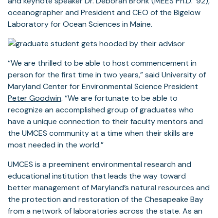
and keynote speaker Dr. Deborah Bronk (MEES Ph.D. ’92),
oceanographer and President and CEO of the Bigelow
Laboratory for Ocean Sciences in Maine.
“We are thrilled to be able to host commencement in
person for the first time in two years,” said University of
Maryland Center for Environmental Science President
Peter Goodwin
. “We are fortunate to be able to
recognize an accomplished group of graduates who
have a unique connection to their faculty mentors and
the UMCES community at a time when their skills are
most needed in the world.”
UMCES is a preeminent environmental research and
educational institution that leads the way toward
better management of Maryland’s natural resources and
the protection and restoration of the Chesapeake Bay
from a network of laboratories across the state. As an