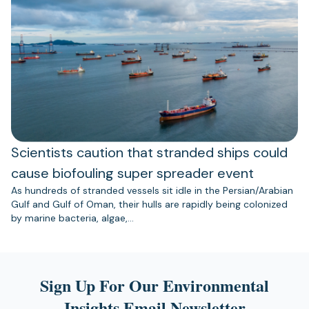
Scientists caution that stranded ships could
cause biofouling super spreader event
As hundreds of stranded vessels sit idle in the Persian/Arabian
Gulf and Gulf of Oman, their hulls are rapidly being colonized
by marine bacteria, algae,…
Sign Up For Our Environmental
Insights Email Newsletter