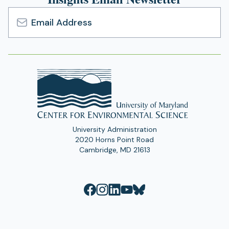
Email
Address
University Administration
2020 Horns Point Road
Cambridge, MD 21613