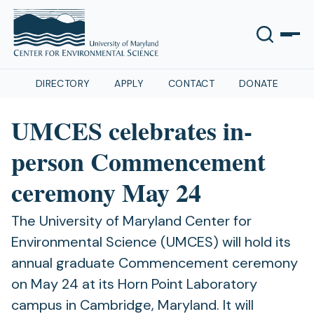
DIRECTORY
APPLY
CONTACT
DONATE
UMCES celebrates in-
person Commencement
ceremony May 24
The University of Maryland Center for
Environmental Science (UMCES) will hold its
annual graduate Commencement ceremony
on May 24 at its Horn Point Laboratory
campus in Cambridge, Maryland. It will