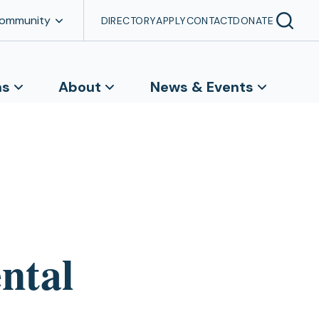
Community
DIRECTORY
APPLY
CONTACT
DONATE
ns
About
News & Events
ntal