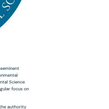
preeminent
ronmental
ental Science
ngular focus on
the authority