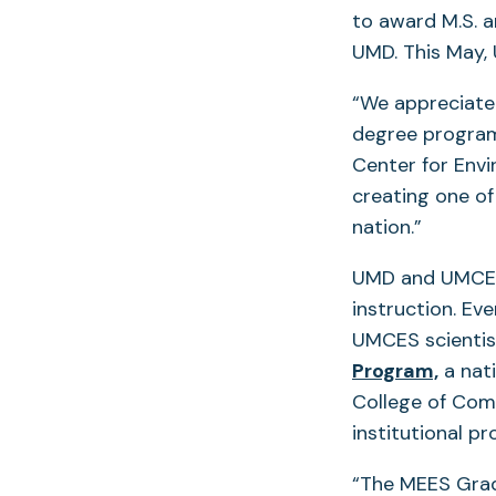
to award M.S. a
UMD. This May,
“We appreciate 
degree program
Center for Envi
creating one o
nation.”
UMD and UMCES 
instruction. Ev
UMCES scientis
(open
Program,
a nati
in
College of Comp
a
institutional p
new
“The MEES Grad
tab)