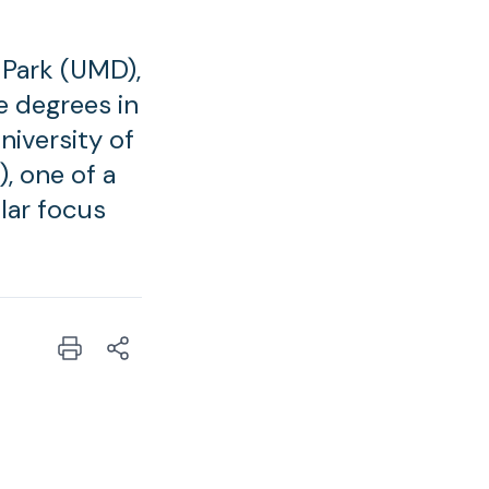
e Park (UMD),
e degrees in
niversity of
, one of a
lar focus