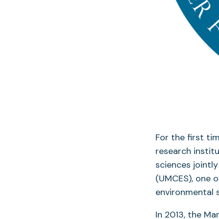
For the first t
research instit
sciences jointl
(UMCES), one of
environmental s
In 2013, the M