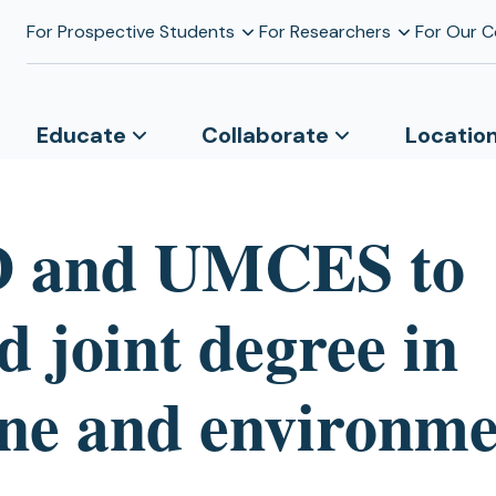
For Prospective Students
For Researchers
For Our 
Educate
Collaborate
Locatio
 and UMCES to
 joint degree in
ne and environme