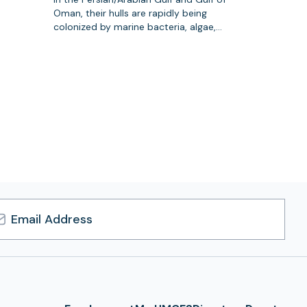
Oman, their hulls are rapidly being
colonized by marine bacteria, algae,…
l
ress