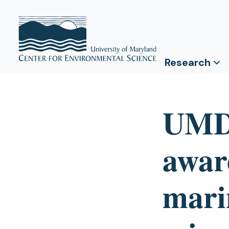
Research
UMD
award
mari