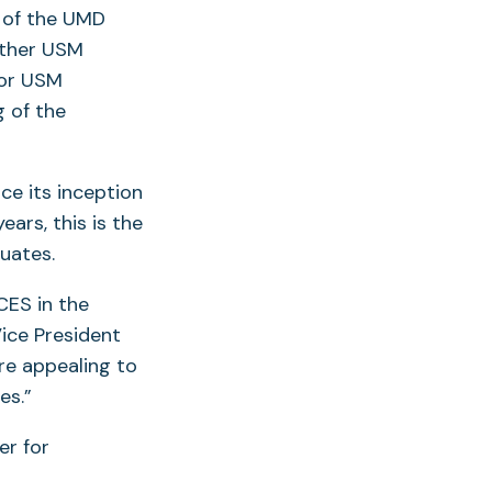
n of the UMD
other USM
for USM
 of the
e its inception
rs, this is the
duates.
CES in the
opens
ice President
re appealing to
es.”
ew
er for
ab)