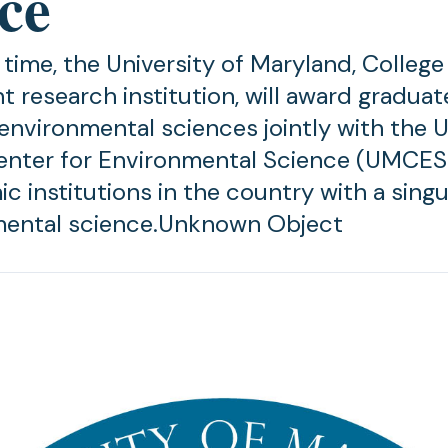
ce
t time, the University of Maryland, Colleg
t research institution, will award graduat
environmental sciences jointly with the U
nter for Environmental Science (UMCES)
c institutions in the country with a singu
mental science.Unknown Object