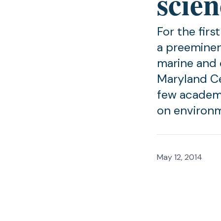
scien
For the firs
a preeminen
marine and 
Maryland Ce
few academi
on environ
May 12, 2014