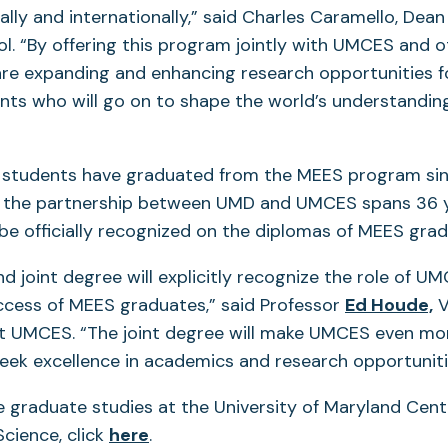
ally and internationally,” said Charles Caramello, Dea
l. “By offering this program jointly with UMCES and 
re expanding and enhancing research opportunities 
ts who will go on to shape the world’s understanding
students have graduated from the MEES program sinc
h the partnership between UMD and UMCES spans 36 yea
ll be officially recognized on the diplomas of MEES gra
d joint degree will explicitly recognize the role of UM
(
ccess of MEES graduates,” said Professor
Ed Houde,
V
in
at UMCES. “The joint degree will make UMCES even mo
a
eek excellence in academics and research opportuniti
n
 graduate studies at the University of Maryland Cent
t
(opens
cience, click
here
.