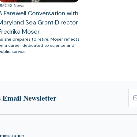
UMCES News
A Farewell Conversation with
Maryland Sea Grant Director
Fredrika Moser
As she prepares to retire, Moser reflects
on a career dedicated to science and
public service.
 Email Newsletter
Emai
Add
ministration