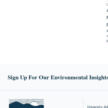
Sign Up For Our Environmental Insights
University Ad