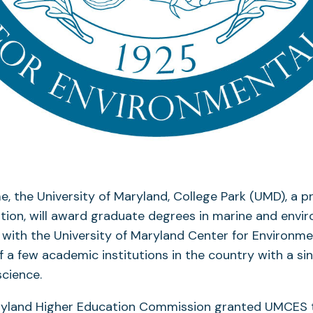
ime, the University of Maryland, College Park (UMD), a 
ution, will award graduate degrees in marine and envi
y with the University of Maryland Center for Environm
 a few academic institutions in the country with a si
cience.
aryland Higher Education Commission granted UMCES 