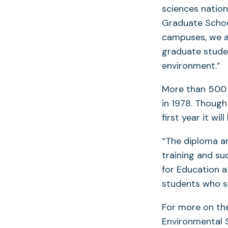
sciences nation
Graduate Schoo
campuses, we a
graduate studen
environment.”
More than 500 
in 1978. Thoug
first year it wi
“The diploma an
training and su
for Education 
students who s
For more on the
Environmental S