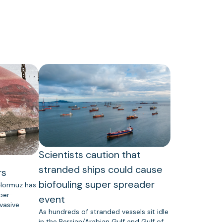
Scientists caution that
stranded ships could cause
rs
biofouling super spreader
 Hormuz has
uper-
event
vasive
As hundreds of stranded vessels sit idle
in the Persian/Arabian Gulf and Gulf of