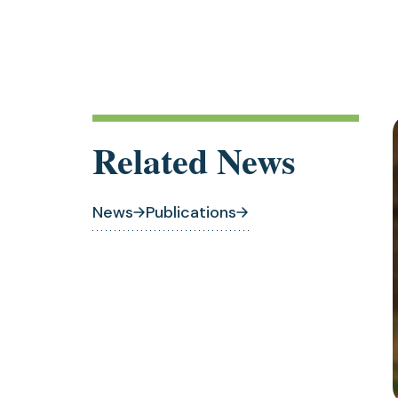
Related News
News
Publications