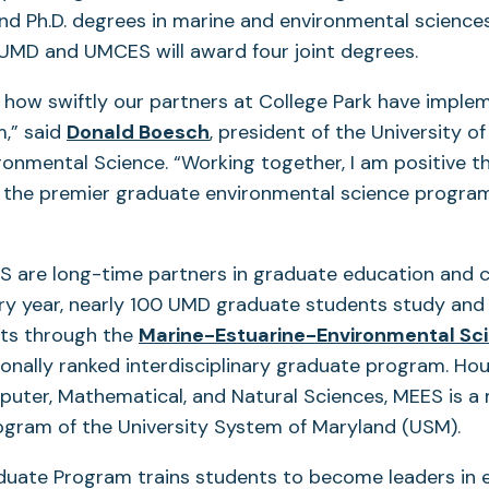
nd Ph.D. degrees in marine and environmental sciences
 UMD and UMCES will award four joint degrees.
how swiftly our partners at College Park have implem
(opens
,” said
Donald Boesch
, president of the University o
in
ronmental Science. “Working together, I am positive t
a
f the premier graduate environmental science program
new
tab)
are long-time partners in graduate education and 
ery year, nearly 100 UMD graduate students study and
ts through the
Marine-Estuarine-Environmental Sc
s
onally ranked interdisciplinary graduate program. Ho
uter, Mathematical, and Natural Sciences, MEES is a 
rogram of the University System of Maryland (USM).
uate Program trains students to become leaders in 