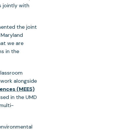
 jointly with
ented the joint
f Maryland
hat we are
s in the
classroom
 work alongside
iences (MEES)
used in the UMD
multi-
environmental