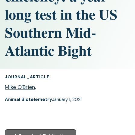
long test in the US
Southern Mid-
Atlantic Bight
JOURNAL_ARTICLE
Mike O'Brien
,
Animal Biotelemetry
January 1, 2021