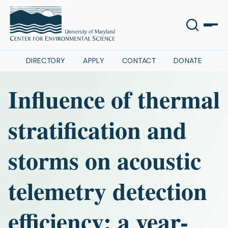
DIRECTORY
APPLY
CONTACT
DONATE
Influence of thermal
stratification and
storms on acoustic
telemetry detection
efficiency: a year-