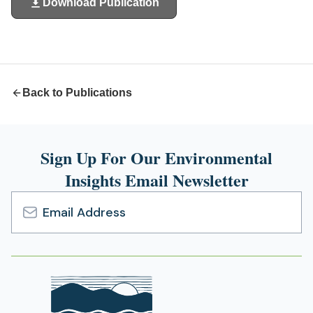
Download Publication
(opens
in
a
new
tab)
Back to Publications
Sign Up For Our Environmental
Insights Email Newsletter
Email
Address