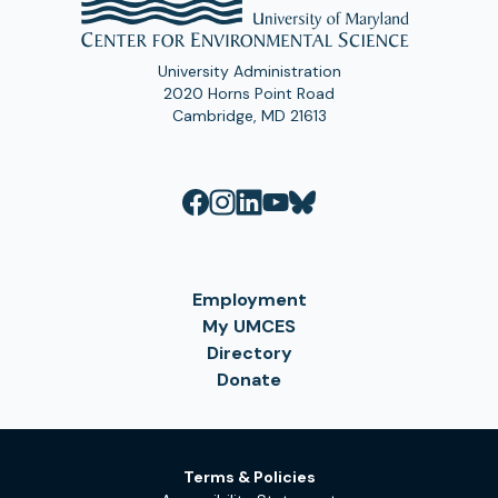
University Administration
2020 Horns Point Road
Cambridge, MD 21613
Employment
My UMCES
Directory
Donate
Terms & Policies