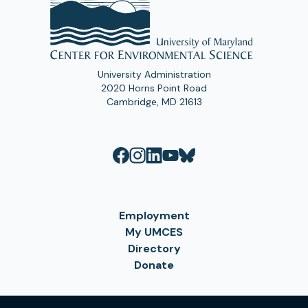
University Administration
2020 Horns Point Road
Cambridge, MD 21613
Employment
My UMCES
Directory
Donate