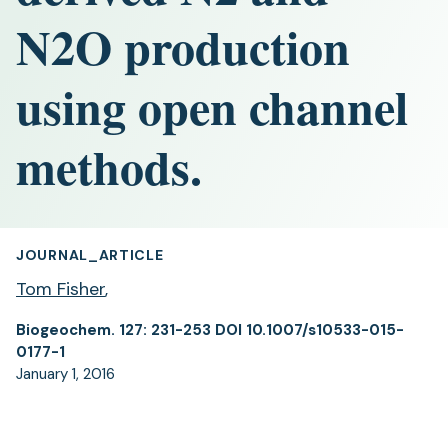
N2O production
using open channel
methods.
JOURNAL_ARTICLE
Tom Fisher
,
Biogeochem. 127: 231-253 DOI 10.1007/s10533-015-
0177-1
January 1, 2016