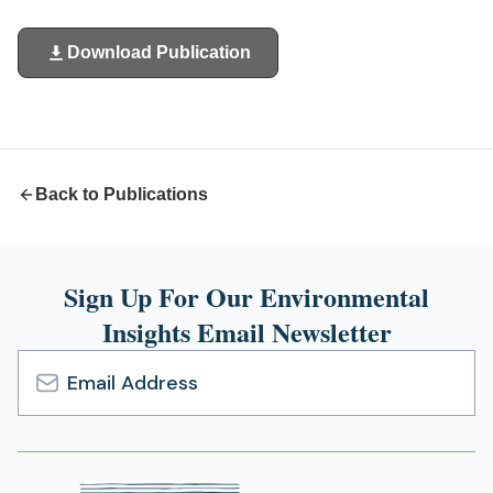
Download Publication
(opens
in
a
new
tab)
Back to Publications
Sign Up For Our Environmental
Insights Email Newsletter
Email
Address