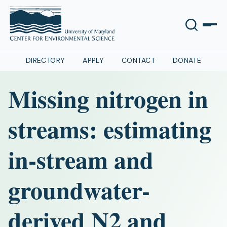
DIRECTORY
APPLY
CONTACT
DONATE
Missing nitrogen in
streams: estimating
in-stream and
groundwater-
derived N2 and