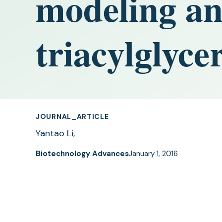
modeling ana
triacylglyce
JOURNAL_ARTICLE
Yantao Li
,
Biotechnology Advances
January 1, 2016