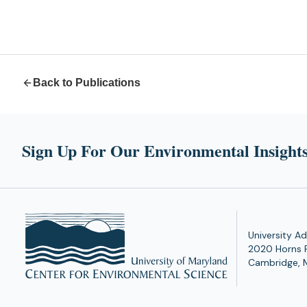
Back to Publications
Sign Up For Our Environmental Insights
University Ad
2020 Horns 
Cambridge, 