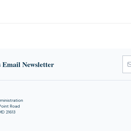
 Email Newsletter
Emai
Add
ministration
Point Road
MD 21613