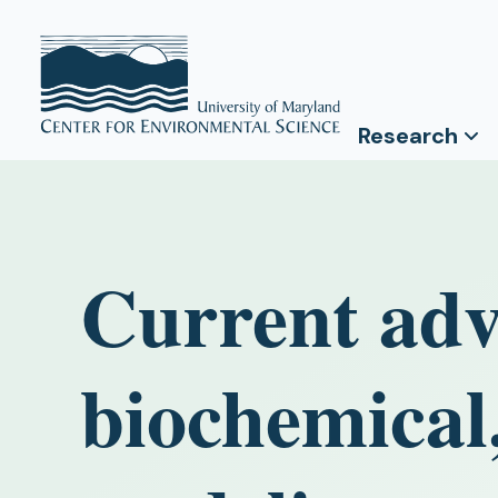
Research
Current adv
biochemical