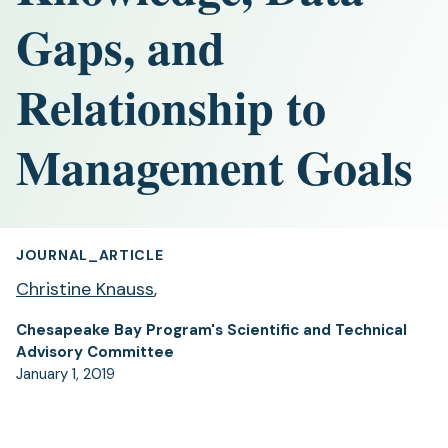
Gaps, and
Relationship to
Management Goals
JOURNAL_ARTICLE
Christine Knauss
,
Chesapeake Bay Program's Scientific and Technical
Advisory Committee
January 1, 2019