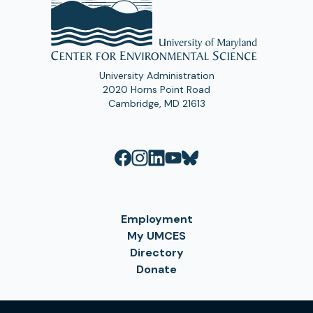
University Administration
2020 Horns Point Road
Cambridge, MD 21613
Employment
My UMCES
Directory
Donate