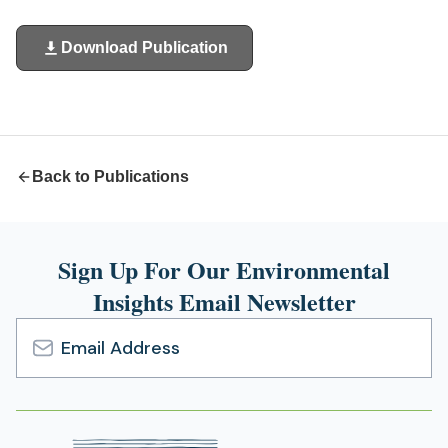
Download Publication
(opens
in
a
new
tab)
Back to Publications
Sign Up For Our Environmental
Insights Email Newsletter
Email
Address