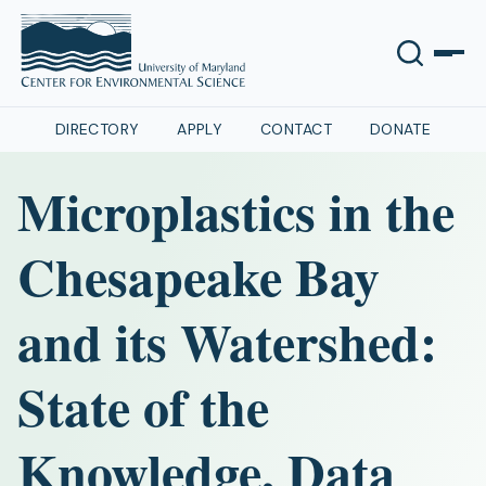
DIRECTORY
APPLY
CONTACT
DONATE
Microplastics in the
Chesapeake Bay
and its Watershed:
State of the
Knowledge, Data