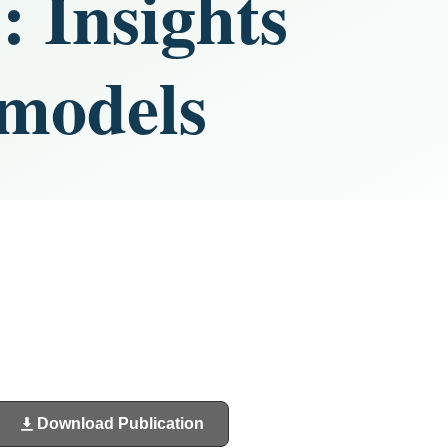
: Insights
 models
Download Publication
(opens