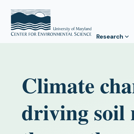
Research
Climate chan
driving soil