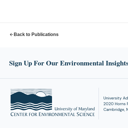
Back to Publications
Sign Up For Our Environmental Insights
University Ad
2020 Horns 
Cambridge, 