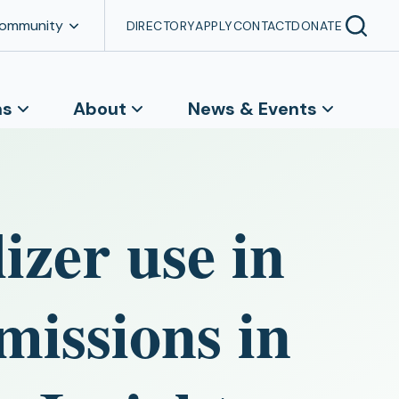
Community
DIRECTORY
APPLY
CONTACT
DONATE
ns
About
News & Events
izer use in
emissions in