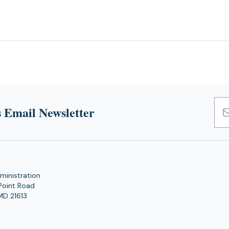
 Email Newsletter
Emai
Add
ministration
Point Road
MD 21613