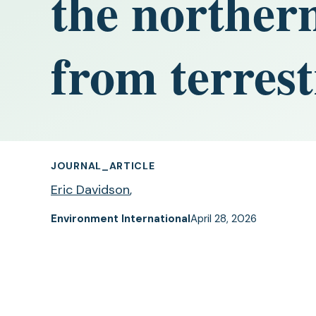
the northern
from terrest
JOURNAL_ARTICLE
Eric Davidson
,
Environment International
April 28, 2026