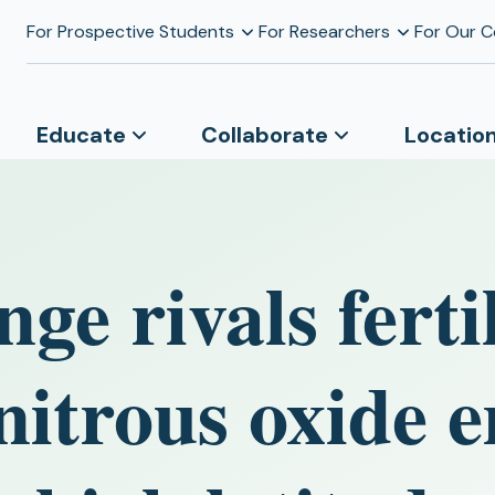
For Prospective Students
For Researchers
For Our 
Educate
Collaborate
Locatio
ge rivals fertil
 nitrous oxide 