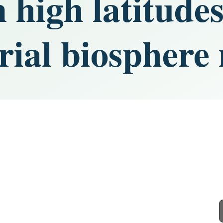
 high latitudes
rial biosphere