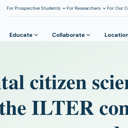
For Prospective Students
For Researchers
For Our 
Educate
Collaborate
Locatio
al citizen scie
n the ILTER c