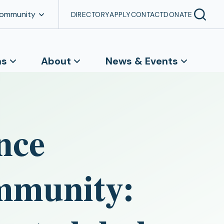
Community
DIRECTORY
APPLY
CONTACT
DONATE
ns
About
News & Events
nce
ommunity: