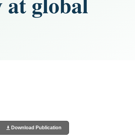
 at global
Download Publication
(opens