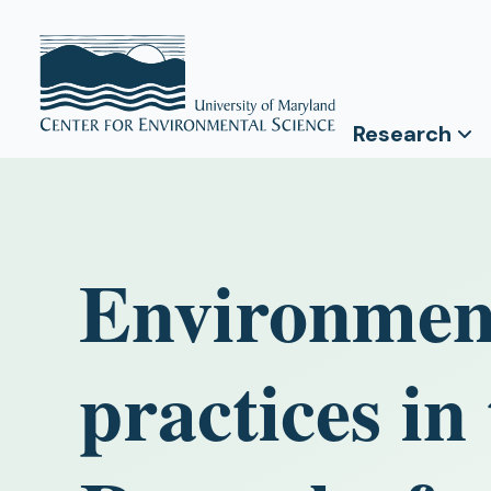
Research
Environment
practices i