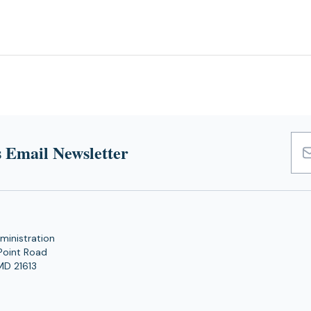
 Email Newsletter
Emai
Add
ministration
Point Road
MD 21613