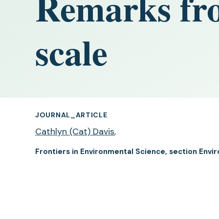
Remarks fro
scale
JOURNAL_ARTICLE
Cathlyn (Cat) Davis
,
Frontiers in Environmental Science, section Envi