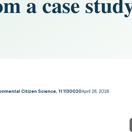
m a case study
ronmental Citizen Science, 11:1130020
April 28, 2026