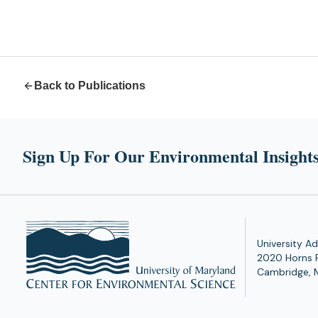
Back to Publications
Sign Up For Our Environmental Insights
University Ad
2020 Horns 
Cambridge, 