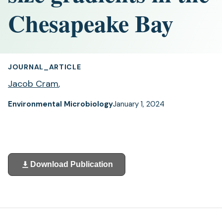
Chesapeake Bay
JOURNAL_ARTICLE
Jacob Cram
,
Environmental Microbiology
January 1, 2024
Download Publication
(opens
in
a
new
tab)