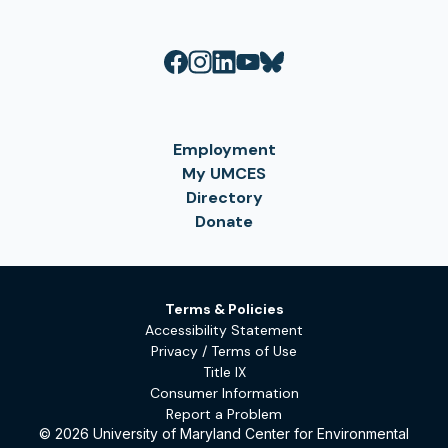
Employment
My UMCES
Directory
Donate
Terms & Policies
Accessibility Statement
Privacy / Terms of Use
Title IX
Consumer Information
Report a Problem
© 2026 University of Maryland Center for Environmental