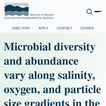
DIRECTORY
APPLY
CONTACT
DONATE
Microbial diversity
and abundance
vary along salinity,
oxygen, and particle
size gradients in the