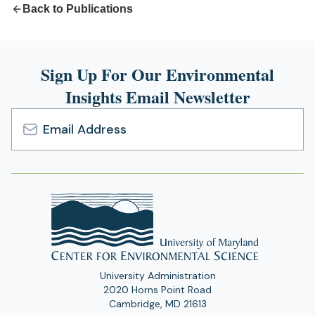
Back to Publications
Sign Up For Our Environmental
Insights Email Newsletter
Email
Address
University Administration
2020 Horns Point Road
Cambridge, MD 21613