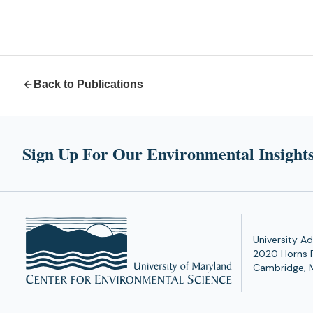
Back to Publications
Sign Up For Our Environmental Insights
University Ad
2020 Horns 
Cambridge, 