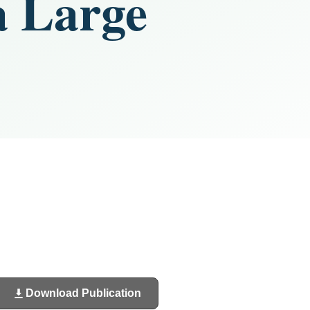
a Large
Download Publication
(opens