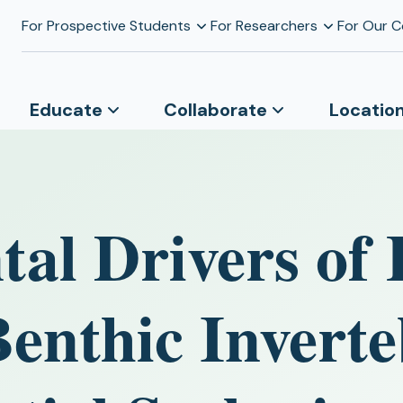
For Prospective Students
For Researchers
For Our 
Educate
Collaborate
Locatio
al Drivers of 
enthic Inverte