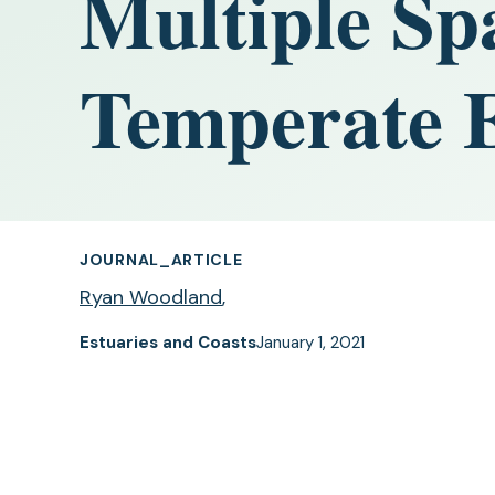
Multiple Spa
Temperate 
JOURNAL_ARTICLE
Ryan Woodland
,
Estuaries and Coasts
January 1, 2021