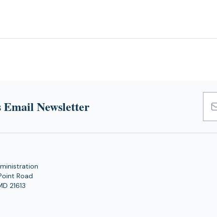
 Email Newsletter
Emai
Add
ministration
Point Road
MD 21613