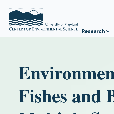
Research
Environment
Fishes and B