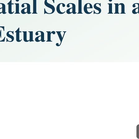
tial Scales in 
Estuary