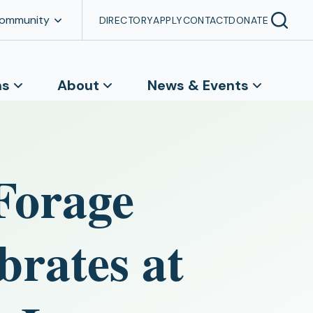
Community
DIRECTORY
APPLY
CONTACT
DONATE
ns
About
News & Events
Forage
brates at