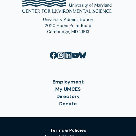
University Administration
2020 Horns Point Road
Cambridge, MD 21613
Employment
My UMCES
Directory
Donate
Terms & Policies