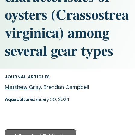
oysters (Crassostrea
virginica) among
several gear types
JOURNAL ARTICLES
Matthew Gray
, Brendan Campbell
Aquaculture
January 30, 2024