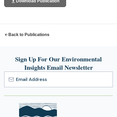
Download Publication
(opens
in
a
new
tab)
Back to Publications
Sign Up For Our Environmental
Insights Email Newsletter
Email
Address