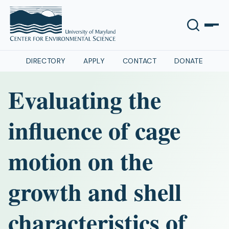
DIRECTORY
APPLY
CONTACT
DONATE
Evaluating the
influence of cage
motion on the
growth and shell
characteristics of