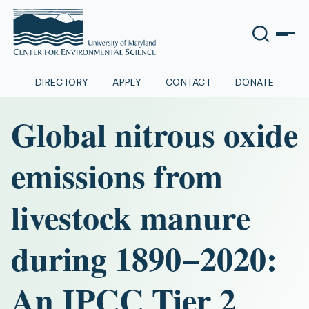
DIRECTORY
APPLY
CONTACT
DONATE
Global nitrous oxide
emissions from
livestock manure
during 1890−2020:
An IPCC Tier 2