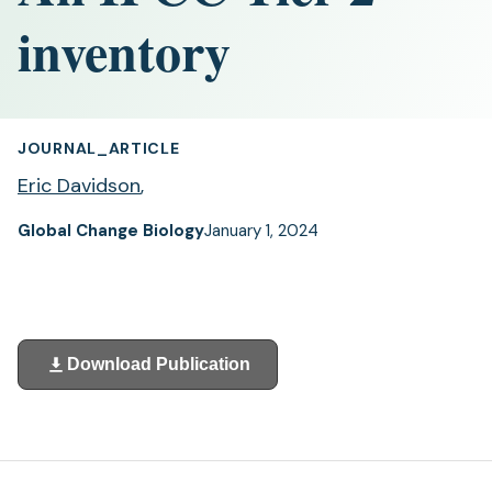
inventory
JOURNAL_ARTICLE
Eric Davidson
,
Global Change Biology
January 1, 2024
Download Publication
(opens
in
a
new
tab)