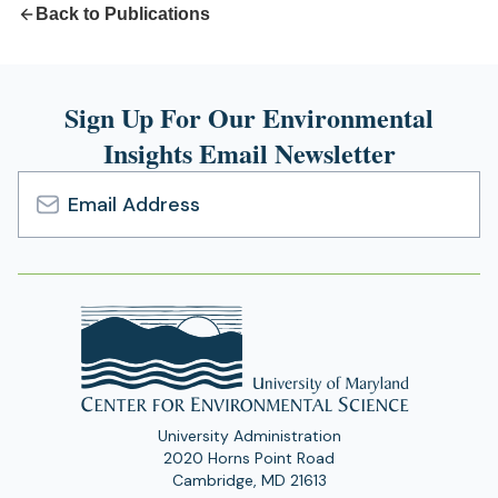
Back to Publications
Sign Up For Our Environmental
Insights Email Newsletter
Email
Address
University Administration
2020 Horns Point Road
Cambridge, MD 21613