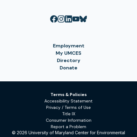
Employment
My UMCES
Directory
Donate
Terms & Policies
Accessibility Statement
Privacy / Terms of Use
Title IX
Consumer Information
Report a Problem
© 2026 University of Maryland Center for Environmental