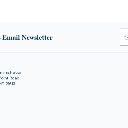
 Email Newsletter
Emai
Add
ministration
Point Road
MD 21613