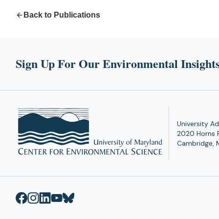
Back to Publications
Sign Up For Our Environmental Insights
University Ad
2020 Horns 
Cambridge, 