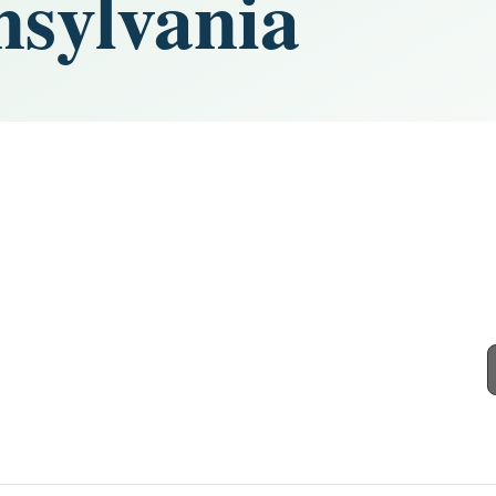
nsylvania