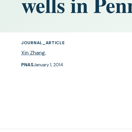
wells in Pen
JOURNAL_ARTICLE
Xin Zhang
,
PNAS
January 1, 2014