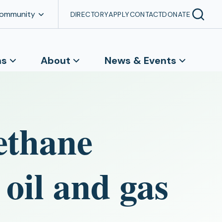
Community
DIRECTORY
APPLY
CONTACT
DONATE
ns
About
News & Events
ethane
oil and gas