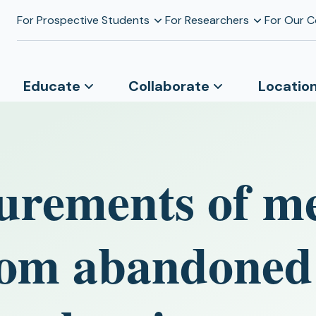
For Prospective Students
For Researchers
For Our 
Educate
Collaborate
Locatio
urements of m
rom abandoned 