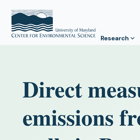
Research
Direct meas
emissions f