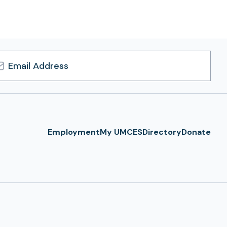
l
ress
Employment
My UMCES
Directory
Donate