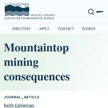
DIRECTORY
APPLY
CONTACT
DONATE
Mountaintop
mining
consequences
JOURNAL_ARTICLE
Keith Eshleman
,