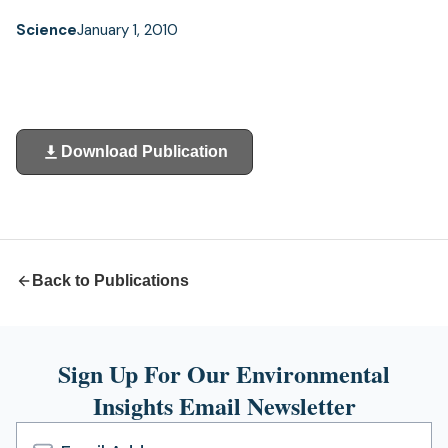
Science
January 1, 2010
Download Publication
(opens
in
a
new
tab)
Back to Publications
Sign Up For Our Environmental
Insights Email Newsletter