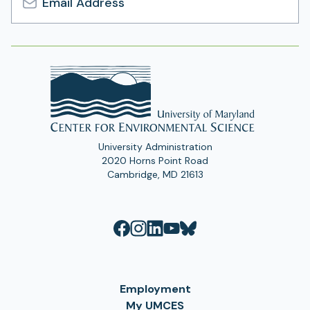
Email
Address
University Administration
2020 Horns Point Road
Cambridge, MD 21613
Employment
My UMCES