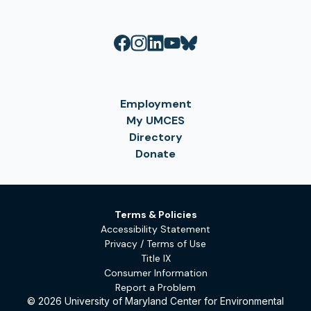
Employment
My UMCES
Directory
Donate
Terms & Policies
Accessibility Statement
Privacy / Terms of Use
Title IX
Consumer Information
Report a Problem
© 2026 University of Maryland Center for Environmental