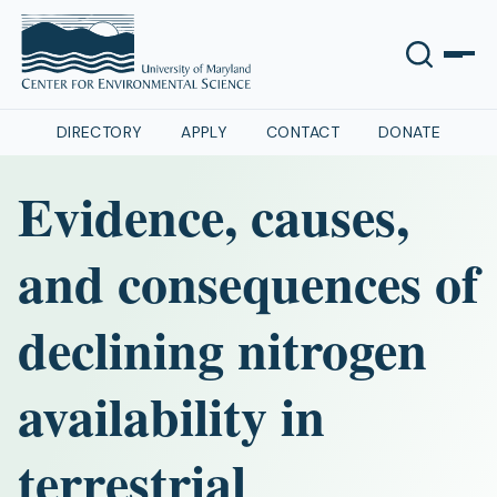
DIRECTORY
APPLY
CONTACT
DONATE
Evidence, causes,
and consequences of
declining nitrogen
availability in
terrestrial