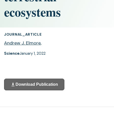
ecosystems
JOURNAL_ARTICLE
Andrew J. Elmore
,
Science
January 1, 2022
Download Publication
(opens
in
a
new
tab)