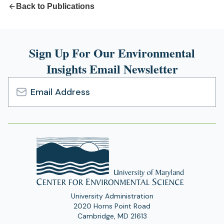
Back to Publications
Sign Up For Our Environmental
Insights Email Newsletter
Email
Address
University Administration
2020 Horns Point Road
Cambridge, MD 21613