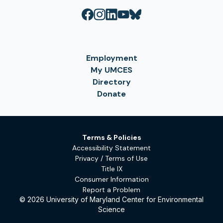
Employment
My UMCES
Directory
Donate
Terms & Policies
Accessibility Statement
Privacy / Terms of Use
Title IX
Consumer Information
Report a Problem
© 2026 University of Maryland Center for Environmental
Science