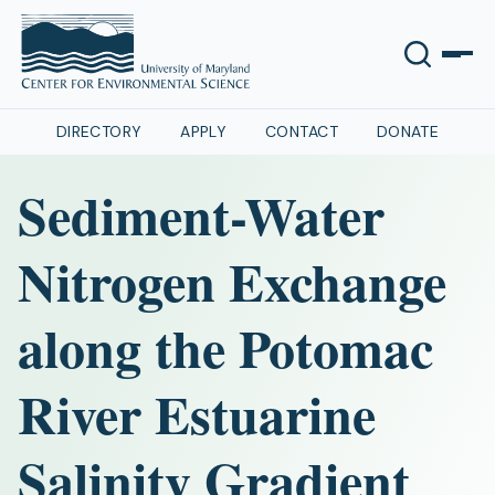
DIRECTORY
APPLY
CONTACT
DONATE
Sediment-Water
Nitrogen Exchange
along the Potomac
River Estuarine
Salinity Gradient