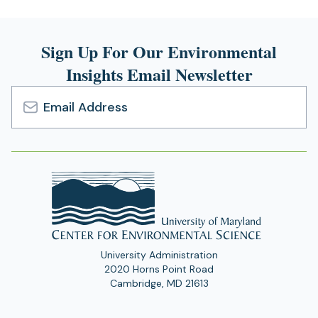
Sign Up For Our Environmental
Insights Email Newsletter
Email
Address
University Administration
2020 Horns Point Road
Cambridge, MD 21613