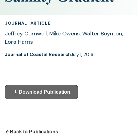
JOURNAL_ARTICLE
Jeffrey Cornwell
,
Mike Owens
,
Walter Boynton
,
Lora Harris
Journal of Coastal Research
July 1, 2016
Download Publication
(opens
in
a
new
tab)
Back to Publications