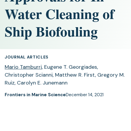
Water Cleaning of
Ship Biofouling
JOURNAL ARTICLES
Mario Tamburri
, Eugene T. Georgiades,
Christopher Scianni, Matthew R. First, Gregory M.
Ruiz, Carolyn E. Junemann
Frontiers in Marine Science
December 14, 2021