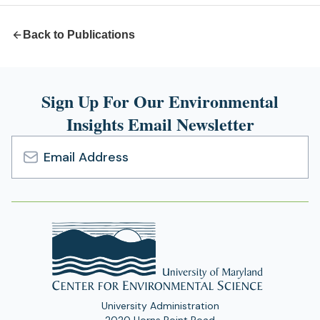
Back to Publications
Sign Up For Our Environmental
Insights Email Newsletter
Email
Address
University Administration