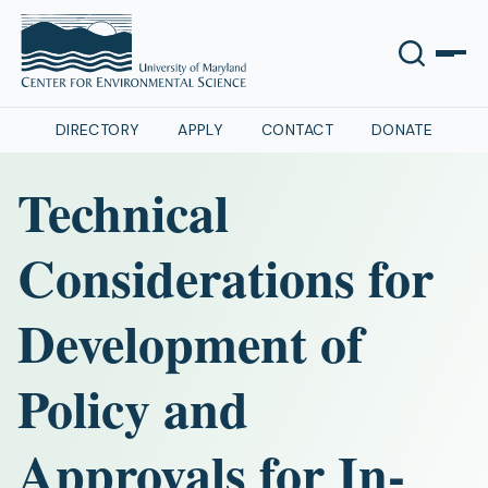
DIRECTORY
APPLY
CONTACT
DONATE
Technical
Considerations for
Development of
Policy and
Approvals for In-