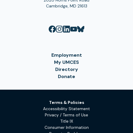
2020 Horns Point Road
Cambridge, MD 21613
Employment
My UMCES
Directory
Donate
Terms & Policies
Accessibility Statement
Privacy / Terms of Use
Title IX
Consumer Information