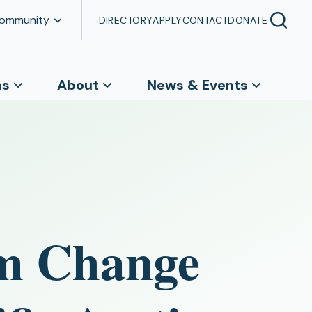
Community
DIRECTORY
APPLY
CONTACT
DONATE
ns
About
News & Events
em Change