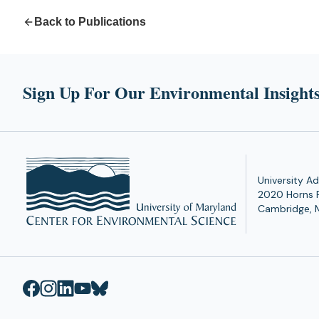
Back to Publications
Sign Up For Our Environmental Insights
University Ad
2020 Horns 
Cambridge, 