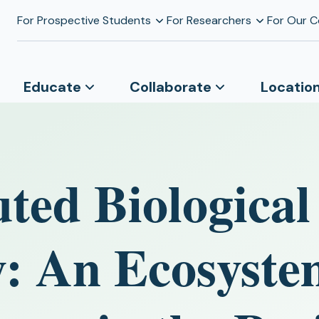
For Prospective Students
For Researchers
For Our 
Educate
Collaborate
Locatio
ted Biological
y: An Ecosyst