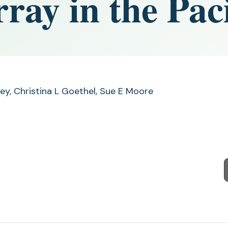
ray in the Paci
rey, Christina L Goethel, Sue E Moore