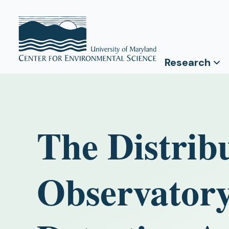
Research
The Distribu
Observator