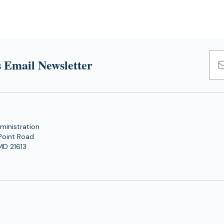
 Email Newsletter
Emai
Add
ministration
Point Road
MD 21613