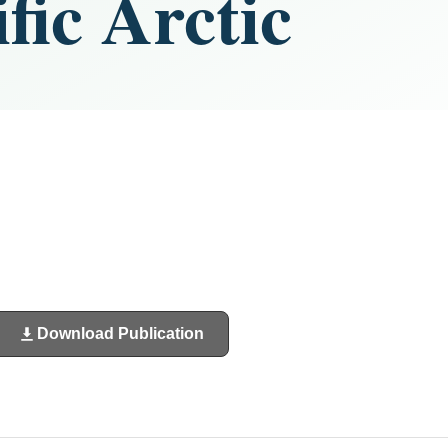
fic Arctic
Download Publication
(opens
in
a
new
tab)