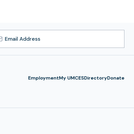
l
ress
Employment
My UMCES
Directory
Donate