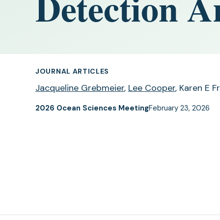
Detection Ar
JOURNAL ARTICLES
Jacqueline Grebmeier
,
Lee Cooper
, Karen E F
2026 Ocean Sciences Meeting
February 23, 2026